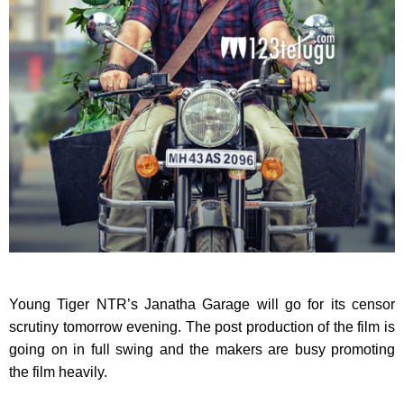
Young Tiger NTR’s Janatha Garage will go for its censor
scrutiny tomorrow evening. The post production of the film is
going on in full swing and the makers are busy promoting
the film heavily.