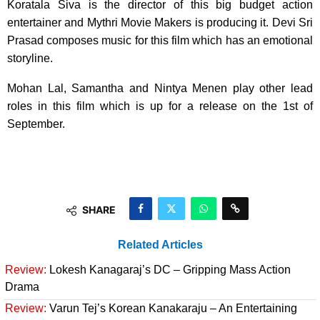
Koratala Siva is the director of this big budget action
entertainer and Mythri Movie Makers is producing it. Devi Sri
Prasad composes music for this film which has an emotional
storyline.
Mohan Lal, Samantha and Nintya Menen play other lead
roles in this film which is up for a release on the 1st of
September.
SHARE
Related Articles
Review:
Lokesh Kanagaraj’s DC – Gripping Mass Action
Drama
Review:
Varun Tej’s Korean Kanakaraju – An Entertaining