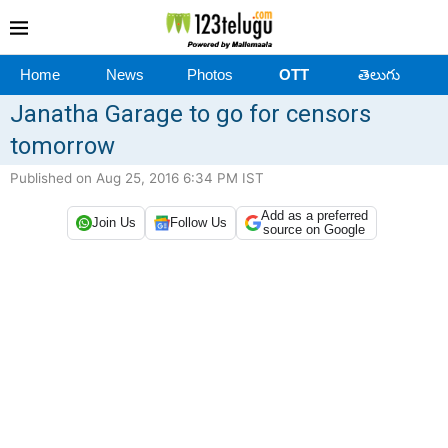
Home
News
Photos
OTT
తెలుగు
Janatha Garage to go for censors
tomorrow
Published on Aug 25, 2016 6:34 PM IST
Add as a preferred
Join Us
Follow Us
source on Google