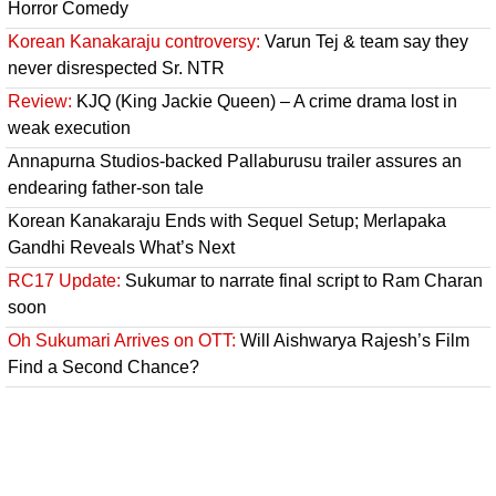
Horror Comedy
Korean Kanakaraju controversy:
Varun Tej & team say they
never disrespected Sr. NTR
Review:
KJQ (King Jackie Queen) – A crime drama lost in
weak execution
Annapurna Studios-backed Pallaburusu trailer assures an
endearing father-son tale
Korean Kanakaraju Ends with Sequel Setup; Merlapaka
Gandhi Reveals What’s Next
RC17 Update:
Sukumar to narrate final script to Ram Charan
soon
Oh Sukumari Arrives on OTT:
Will Aishwarya Rajesh’s Film
Find a Second Chance?