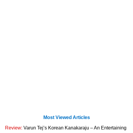
Most Viewed Articles
Review:
Varun Tej’s Korean Kanakaraju – An Entertaining