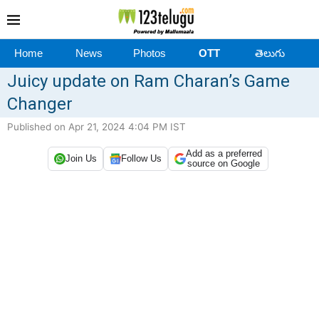
Home
News
Photos
OTT
తెలుగు
Juicy update on Ram Charan’s Game
Changer
Published on Apr 21, 2024 4:04 PM IST
Add as a preferred
Join Us
Follow Us
source on Google