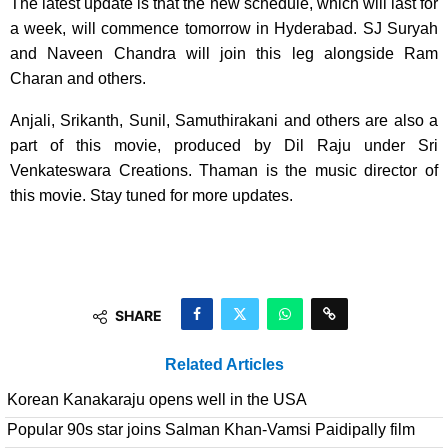
The latest update is that the new schedule, which will last for
a week, will commence tomorrow in Hyderabad. SJ Suryah
and Naveen Chandra will join this leg alongside Ram
Charan and others.
Anjali, Srikanth, Sunil, Samuthirakani and others are also a
part of this movie, produced by Dil Raju under Sri
Venkateswara Creations. Thaman is the music director of
this movie. Stay tuned for more updates.
SHARE
Related Articles
Korean Kanakaraju opens well in the USA
Popular 90s star joins Salman Khan-Vamsi Paidipally film