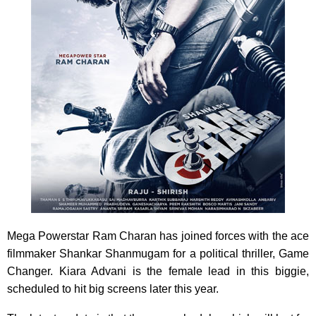
Mega Powerstar Ram Charan has joined forces with the ace
filmmaker Shankar Shanmugam for a political thriller, Game
Changer. Kiara Advani is the female lead in this biggie,
scheduled to hit big screens later this year.