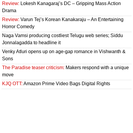
Review:
Lokesh Kanagaraj’s DC – Gripping Mass Action
Drama
Review:
Varun Tej’s Korean Kanakaraju – An Entertaining
Horror Comedy
Naga Vamsi producing costliest Telugu web series; Siddu
Jonnalagadda to headline it
Venky Atluri opens up on age-gap romance in Vishwanth &
Sons
The Paradise teaser criticism:
Makers respond with a unique
move
KJQ OTT:
Amazon Prime Video Bags Digital Rights