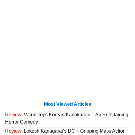
Most Viewed Articles
Review:
Varun Tej’s Korean Kanakaraju – An Entertaining
Horror Comedy
Review:
Lokesh Kanagaraj’s DC – Gripping Mass Action