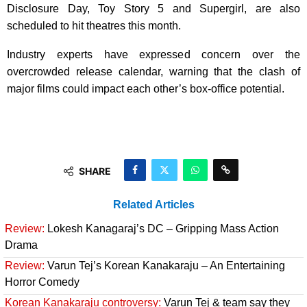
Disclosure Day, Toy Story 5 and Supergirl, are also
scheduled to hit theatres this month.
Industry experts have expressed concern over the
overcrowded release calendar, warning that the clash of
major films could impact each other’s box-office potential.
SHARE
Related Articles
Review:
Lokesh Kanagaraj’s DC – Gripping Mass Action
Drama
Review:
Varun Tej’s Korean Kanakaraju – An Entertaining
Horror Comedy
Korean Kanakaraju controversy:
Varun Tej & team say they