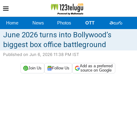
Home
News
Photos
OTT
తెలుగు
June 2026 turns into Bollywood’s
biggest box office battleground
Published on Jun 6, 2026 11:38 PM IST
Add as a preferred
Join Us
Follow Us
source on Google