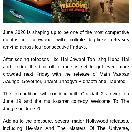
June 2026 is shaping up to be one of the most competitive
months in Bollywood, with multiple big-ticket releases
arriving across four consecutive Fridays.
After seeing releases like Hai Jawani Toh Ishq Hona Hai
and Peddi, the box office race is set to get even more
crowded next Friday with the release of Main Vaapas
Aaunga, Governor, Bharat Bhhagya Vidhaata and Haunted.
The competition will continue with Cocktail 2 arriving on
June 19 and the multi-starrer comedy Welcome To The
Jungle on June 26.
Adding to the pressure, several major Hollywood releases,
including He-Man And The Masters Of The Universe,