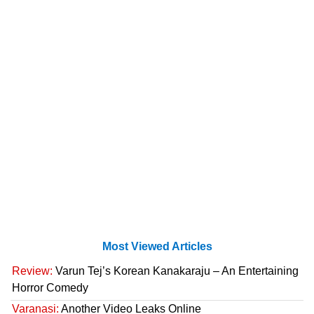
Most Viewed Articles
Review:
Varun Tej’s Korean Kanakaraju – An Entertaining
Horror Comedy
Varanasi:
Another Video Leaks Online