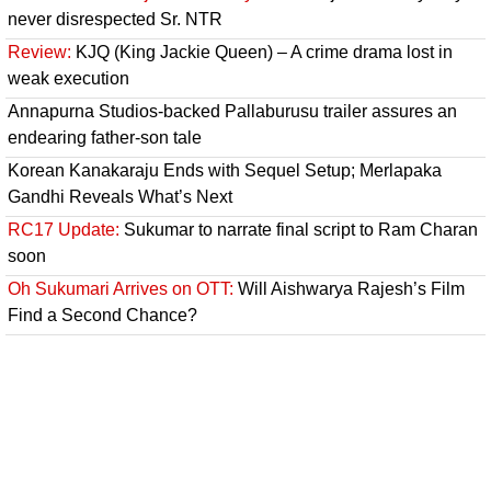
never disrespected Sr. NTR
Review:
KJQ (King Jackie Queen) – A crime drama lost in
weak execution
Annapurna Studios-backed Pallaburusu trailer assures an
endearing father-son tale
Korean Kanakaraju Ends with Sequel Setup; Merlapaka
Gandhi Reveals What’s Next
RC17 Update:
Sukumar to narrate final script to Ram Charan
soon
Oh Sukumari Arrives on OTT:
Will Aishwarya Rajesh’s Film
Find a Second Chance?