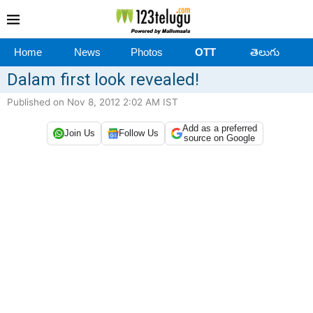
Home
News
Photos
OTT
తెలుగు
Dalam first look revealed!
Published on Nov 8, 2012 2:02 AM IST
Add as a preferred
Join Us
Follow Us
source on Google