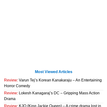
Most Viewed Articles
Review:
Varun Tej’s Korean Kanakaraju – An Entertaining
Horror Comedy
Review:
Lokesh Kanagaraj’s DC – Gripping Mass Action
Drama
Review:
KJQ (King Jackie Queen) – A crime drama lost in