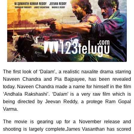
The first look of ‘Dalam’, a realistic naxalite drama starring
Naveen Chandra and Pia Bajpayee,
has been revealed
today. Naveen Chandra made a name for himself in the film
‘Andhala Rakshashi’. ‘Dalam’ is a very raw film which is
being directed by Jeevan Reddy, a protege Ram Gopal
Varma.
The movie is gearing up for a November release and
shooting is largely complete.James Vasanthan has scored