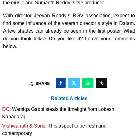
the music and Sumanth Reddy is the producer.
With director Jeevan Reddy’s RGV association, expect to
find some influence of the veteran director’s style in Dalam.
A few shades can already be seen in the first poster. What
do you think folks? Do you like it? Leave your comments
below.
SHARE
Related Articles
DC:
Wamiqa Gabbi steals the limelight from Lokesh
Kanagaraj
Vishwanath & Sons:
This aspect to be fresh and
contemporary