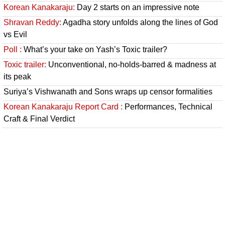
Korean Kanakaraju:
Day 2 starts on an impressive note
Shravan Reddy:
Agadha story unfolds along the lines of God
vs Evil
Poll :
What’s your take on Yash’s Toxic trailer?
Toxic trailer:
Unconventional, no-holds-barred & madness at
its peak
Suriya’s Vishwanath and Sons wraps up censor formalities
Korean Kanakaraju Report Card :
Performances, Technical
Craft & Final Verdict