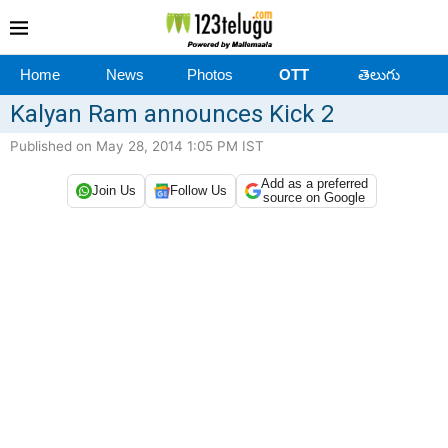
Home
News
Photos
OTT
తెలుగు
Kalyan Ram announces Kick 2
Published on May 28, 2014 1:05 PM IST
Add as a preferred
Join Us
Follow Us
source on Google