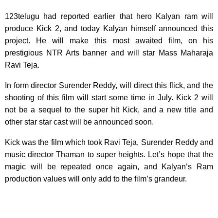
123telugu had reported earlier that hero Kalyan ram will
produce Kick 2, and today Kalyan
himself announced this
project. He will make this most awaited film, on his
prestigious NTR Arts banner and will star Mass Maharaja
Ravi Teja.
In form director Surender Reddy, will direct this flick, and the
shooting of this film will start some time in July. Kick 2 will
not be a sequel to the super hit Kick, and a new title and
other star star cast will be announced soon.
Kick was the film which took Ravi Teja, Surender Reddy and
music director Thaman to super heights. Let’s hope that the
magic will be repeated once again, and Kalyan’s Ram
production values will only add to the film’s grandeur.