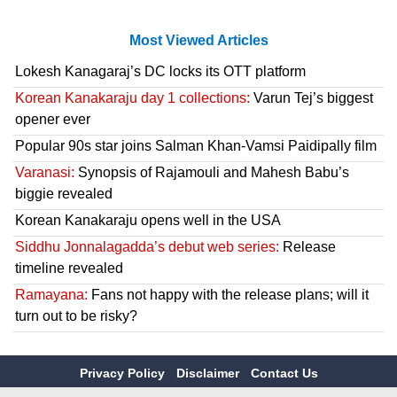
Most Viewed Articles
Lokesh Kanagaraj’s DC locks its OTT platform
Korean Kanakaraju day 1 collections:
Varun Tej’s biggest
opener ever
Popular 90s star joins Salman Khan-Vamsi Paidipally film
Varanasi:
Synopsis of Rajamouli and Mahesh Babu’s
biggie revealed
Korean Kanakaraju opens well in the USA
Siddhu Jonnalagadda’s debut web series:
Release
timeline revealed
Ramayana:
Fans not happy with the release plans; will it
turn out to be risky?
Privacy Policy
Disclaimer
Contact Us