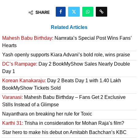
SHARE
Related Articles
Mahesh Babu Birthday:
Namrata’s Special Post Wins Fans’
Hearts
Yash openly supports Kiara Advani’s bold role, wins praise
DC’s Rampage:
Day 2 BookMyShow Sales Nearly Double
Day 1
Korean Kanakaraju:
Day 2 Beats Day 1 with 1.40 Lakh
BookMyShow Tickets Sold
Varanasi:
Mahesh Babu Birthday – Fans Get 2 Exclusive
Stills Instead of a Glimpse
Nayanthara on breaking her rule for Toxic
Karthi 31:
Trisha in consideration for Mohan Raja’s film?
Star hero to make his debut on Amitabh Bachchan’s KBC