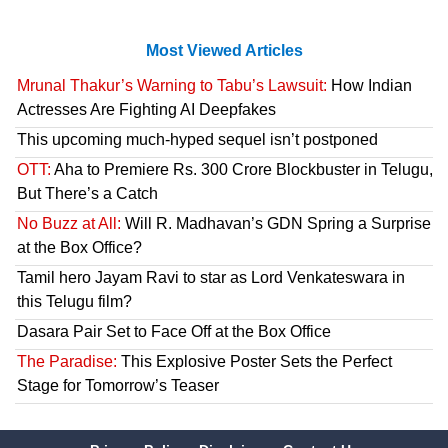
Most Viewed Articles
Mrunal Thakur’s Warning to Tabu’s Lawsuit:
How Indian
Actresses Are Fighting AI Deepfakes
This upcoming much-hyped sequel isn’t postponed
OTT:
Aha to Premiere Rs. 300 Crore Blockbuster in Telugu,
But There’s a Catch
No Buzz at All:
Will R. Madhavan’s GDN Spring a Surprise
at the Box Office?
Tamil hero Jayam Ravi to star as Lord Venkateswara in
this Telugu film?
Dasara Pair Set to Face Off at the Box Office
The Paradise:
This Explosive Poster Sets the Perfect
Stage for Tomorrow’s Teaser