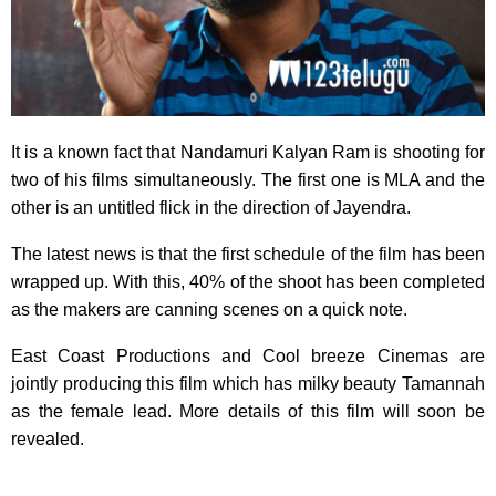
It is a known fact that Nandamuri Kalyan Ram is shooting for
two of his films simultaneously. The first one is MLA and the
other is an untitled flick in the direction of Jayendra.
The latest news is that the first schedule of the film has been
wrapped up. With this, 40% of the shoot has been completed
as the makers are canning scenes on a quick note.
East Coast Productions and Cool breeze Cinemas are
jointly producing this film which has milky beauty Tamannah
as the female lead. More details of this film will soon be
revealed.