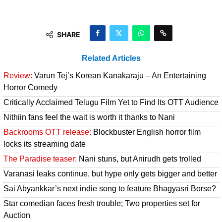
SHARE
Related Articles
Review:
Varun Tej’s Korean Kanakaraju – An Entertaining
Horror Comedy
Critically Acclaimed Telugu Film Yet to Find Its OTT Audience
Nithiin fans feel the wait is worth it thanks to Nani
Backrooms OTT release:
Blockbuster English horror film
locks its streaming date
The Paradise teaser:
Nani stuns, but Anirudh gets trolled
Varanasi leaks continue, but hype only gets bigger and better
Sai Abyankkar’s next indie song to feature Bhagyasri Borse?
Star comedian faces fresh trouble; Two properties set for
Auction