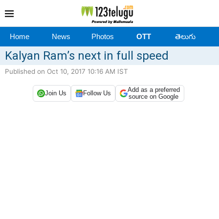
Home
News
Photos
OTT
తెలుగు
Kalyan Ram’s next in full speed
Published on Oct 10, 2017 10:16 AM IST
Add as a preferred
Join Us
Follow Us
source on Google