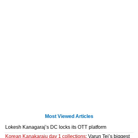
Most Viewed Articles
Lokesh Kanagaraj’s DC locks its OTT platform
Korean Kanakaraju day 1 collections:
Varun Tej’s biggest