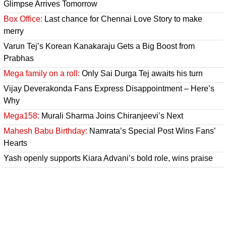
Glimpse Arrives Tomorrow
Box Office:
Last chance for Chennai Love Story to make
merry
Varun Tej’s Korean Kanakaraju Gets a Big Boost from
Prabhas
Mega family on a roll:
Only Sai Durga Tej awaits his turn
Vijay Deverakonda Fans Express Disappointment – Here’s
Why
Mega158:
Murali Sharma Joins Chiranjeevi’s Next
Mahesh Babu Birthday:
Namrata’s Special Post Wins Fans’
Hearts
Yash openly supports Kiara Advani’s bold role, wins praise