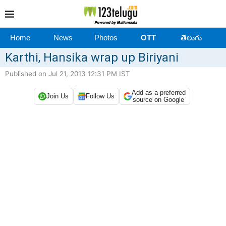
Home
News
Photos
OTT
తెలుగు
Karthi, Hansika wrap up Biriyani
Published on Jul 21, 2013 12:31 PM IST
Add as a preferred
Join Us
Follow Us
source on Google