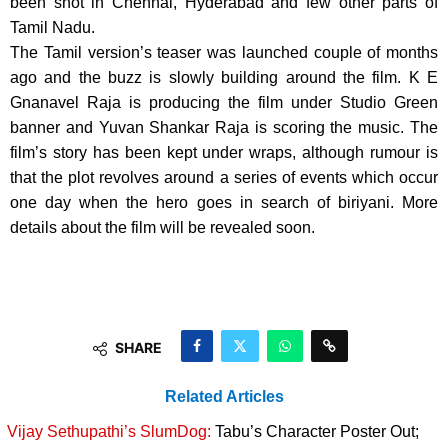
been shot in Chennai, Hyderabad and few other parts of
Tamil Nadu.
The Tamil version’s teaser was launched couple of months
ago and the buzz is slowly building around the film. K E
Gnanavel Raja is producing the film under Studio Green
banner and Yuvan Shankar Raja is scoring the music. The
film’s story has been kept under wraps, although rumour is
that the plot revolves around a series of events which occur
one day when the hero goes in search of biriyani. More
details about the film will be revealed soon.
SHARE
Related Articles
Vijay Sethupathi’s SlumDog:
Tabu’s Character Poster Out;