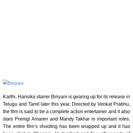
Karthi, Hansika starrer Biriyani is gearing up for its release in
Telugu and Tamil later
this year. Directed by Venkat Prabhu,
the film is said to be a complete action entertainer and it also
stars Premgi Amaren and Mandy Takhar in important roles.
The entire film’s shooting has been wrapped up and it has