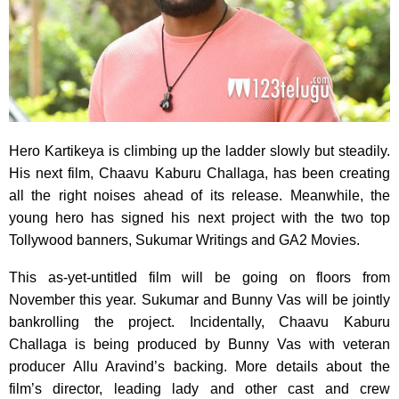
Hero Kartikeya is climbing up the ladder slowly but steadily.
His next film, Chaavu Kaburu Challaga, has been creating
all the right noises ahead of its release. Meanwhile, the
young hero has signed his next project with the two top
Tollywood banners, Sukumar Writings and GA2 Movies.
This as-yet-untitled film will be going on floors from
November this year. Sukumar and Bunny Vas will be jointly
bankrolling the project. Incidentally, Chaavu Kaburu
Challaga is being produced by Bunny Vas with veteran
producer Allu Aravind’s backing. More details about the
film’s director, leading lady and other cast and crew