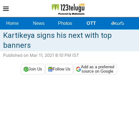
Home
News
Photos
OTT
తెలుగు
Kartikeya signs his next with top
banners
Published on Mar 11, 2021 8:10 PM IST
Add as a preferred
Join Us
Follow Us
source on Google