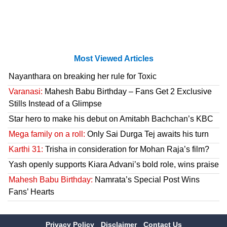
Most Viewed Articles
Nayanthara on breaking her rule for Toxic
Varanasi:
Mahesh Babu Birthday – Fans Get 2 Exclusive
Stills Instead of a Glimpse
Star hero to make his debut on Amitabh Bachchan’s KBC
Mega family on a roll:
Only Sai Durga Tej awaits his turn
Karthi 31:
Trisha in consideration for Mohan Raja’s film?
Yash openly supports Kiara Advani’s bold role, wins praise
Mahesh Babu Birthday:
Namrata’s Special Post Wins
Fans’ Hearts
Privacy Policy
Disclaimer
Contact Us