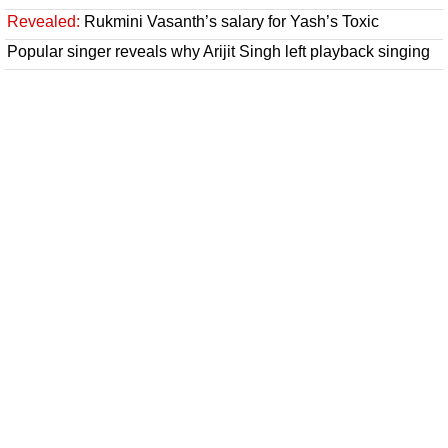
Revealed:
Rukmini Vasanth’s salary for Yash’s Toxic
Popular singer reveals why Arijit Singh left playback singing