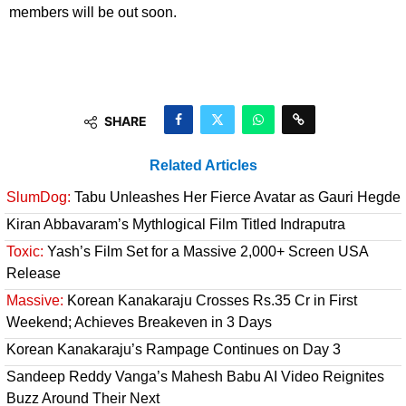
members will be out soon.
SHARE
Related Articles
SlumDog:
Tabu Unleashes Her Fierce Avatar as Gauri Hegde
Kiran Abbavaram’s Mythlogical Film Titled Indraputra
Toxic:
Yash’s Film Set for a Massive 2,000+ Screen USA
Release
Massive:
Korean Kanakaraju Crosses Rs.35 Cr in First
Weekend; Achieves Breakeven in 3 Days
Korean Kanakaraju’s Rampage Continues on Day 3
Sandeep Reddy Vanga’s Mahesh Babu AI Video Reignites
Buzz Around Their Next