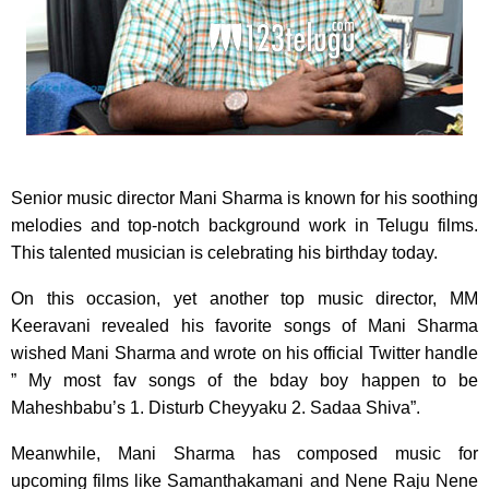
Senior music director Mani Sharma is known for his soothing
melodies and top-notch background work in Telugu films.
This talented musician is celebrating his birthday today.
On this occasion, yet another top music director, MM
Keeravani revealed his favorite songs of Mani Sharma
wished Mani Sharma and wrote on his official Twitter handle
” My most fav songs of the bday boy happen to be
Maheshbabu’s 1. Disturb Cheyyaku 2. Sadaa Shiva”.
Meanwhile, Mani Sharma has composed music for
upcoming films like Samanthakamani and Nene Raju Nene