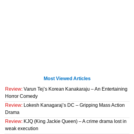
Most Viewed Articles
Review:
Varun Tej’s Korean Kanakaraju – An Entertaining
Horror Comedy
Review:
Lokesh Kanagaraj’s DC – Gripping Mass Action
Drama
Review:
KJQ (King Jackie Queen) – A crime drama lost in
weak execution