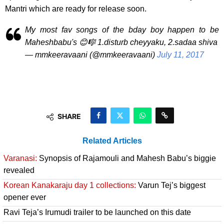
Mantri which are ready for release soon.
My most fav songs of the bday boy happen to be
Maheshbabu's 😊🎼 1.disturb cheyyaku, 2.sadaa shiva
— mmkeeravaani (@mmkeeravaani)
July 11, 2017
SHARE
Related Articles
Varanasi:
Synopsis of Rajamouli and Mahesh Babu’s biggie
revealed
Korean Kanakaraju day 1 collections:
Varun Tej’s biggest
opener ever
Ravi Teja’s Irumudi trailer to be launched on this date