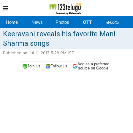
Home
News
Photos
OTT
తెలుగు
Keeravani reveals his favorite Mani
Sharma songs
Published on Jul 11, 2017 5:28 PM IST
Add as a preferred
Join Us
Follow Us
source on Google