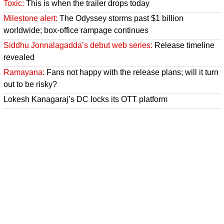
Toxic:
This is when the trailer drops today
Milestone alert:
The Odyssey storms past $1 billion
worldwide; box-office rampage continues
Siddhu Jonnalagadda’s debut web series:
Release timeline
revealed
Ramayana:
Fans not happy with the release plans; will it turn
out to be risky?
Lokesh Kanagaraj’s DC locks its OTT platform