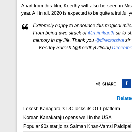
Apart from this film, Keerthy will also be seen in 
year. All in all, 2020 is expected to be quite a fruitful 
Extremely happy to announce this magical miles
From being awe struck of
@rajinikanth
sir to s
memory in my life. Thank you
@directorsiva
sir
— Keerthy Suresh (@KeerthyOfficial)
December
SHARE
Relate
Lokesh Kanagaraj’s DC locks its OTT platform
Korean Kanakaraju opens well in the USA
Popular 90s star joins Salman Khan-Vamsi Paidipall