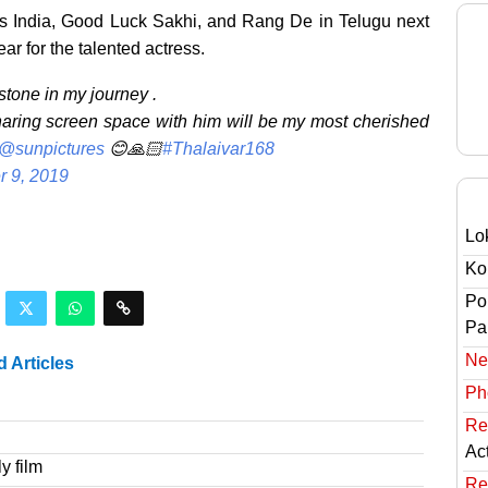
Miss India, Good Luck Sakhi, and Rang De in Telugu next
year for the talented actress.
tone in my journey .
haring screen space with him will be my most cherished
@sunpictures
😊🙏🏻
#Thalaivar168
 9, 2019
Lo
Ko
Po
Pai
Ne
d Articles
Ph
Re
Ac
y film
Re