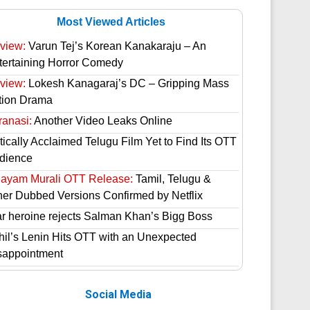
Most Viewed Articles
view:
Varun Tej’s Korean Kanakaraju – An
tertaining Horror Comedy
view:
Lokesh Kanagaraj’s DC – Gripping Mass
tion Drama
ranasi:
Another Video Leaks Online
tically Acclaimed Telugu Film Yet to Find Its OTT
dience
hayam Murali OTT Release:
Tamil, Telugu &
her Dubbed Versions Confirmed by Netflix
ar heroine rejects Salman Khan’s Bigg Boss
hil’s Lenin Hits OTT with an Unexpected
sappointment
Social Media