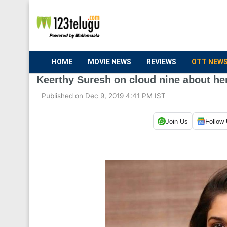
HOME
MOVIE NEWS
REVIEWS
OTT NEW
Keerthy Suresh on cloud nine about he
Published on Dec 9, 2019 4:41 PM IST
Join Us
Follow