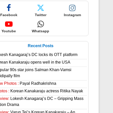
Facebook
Twitter
Instagram
Youtube
Whatsapp
Recent Posts
kesh Kanagaraj’s DC locks its OTT platform
rean Kanakaraju opens well in the USA
pular 90s star joins Salman Khan-Vamsi
dipally film
w Photos :
Payal Radhakrishna
otos :
Korean Kanakaraju actress Ritika Nayak
view:
Lokesh Kanagaraj’s DC – Gripping Mass
tion Drama
view:
Varun Tej’s Korean Kanakaraju – An