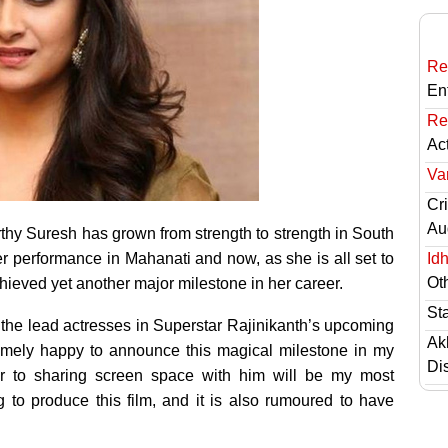
Re
En
Re
Ac
Va
Cri
Au
rthy Suresh has grown from strength to strength in South
r performance in Mahanati and now, as she is all set to
Id
Ot
ieved yet another major milestone in her career.
St
 the lead actresses in Superstar Rajinikanth’s upcoming
Ak
tremely happy to announce this magical milestone in my
Di
ir to sharing screen space with him will be my most
 to produce this film, and it is also rumoured to have