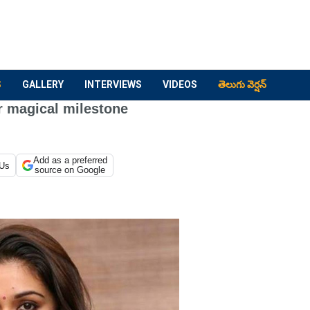
S
GALLERY
INTERVIEWS
VIDEOS
తెలుగు వెర్షన్
r magical milestone
Add as a preferred
 Us
source on Google