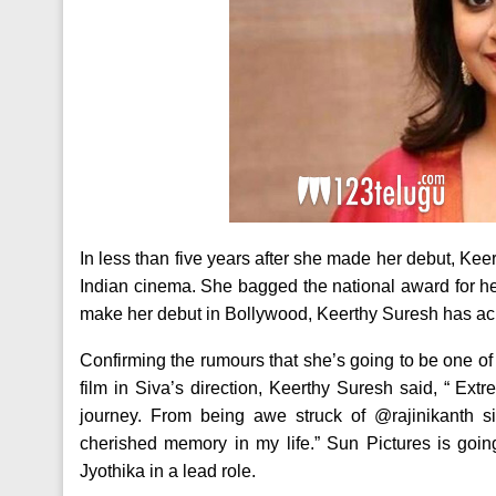
In less than five years after she made her debut, Kee
Indian cinema. She bagged the national award for he
make her debut in Bollywood, Keerthy Suresh has ach
Confirming the rumours that she’s going to be one of
film in Siva’s direction, Keerthy Suresh said, “ Ex
journey. From being awe struck of @rajinikanth s
cherished memory in my life.” Sun Pictures is going
Jyothika in a lead role.