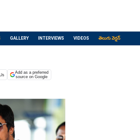
S
GALLERY
INTERVIEWS
VIDEOS
తెలుగు వెర్షన్
Add as a preferred
 Us
source on Google