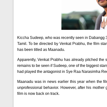
Kiccha Sudeep, who was recently seen in Dabangg 3, i
Tamil. To be directed by Venkat Prabhu, the film sta
has been titled as Maanadu.
Apparently, Venkat Prabhu has already pitched the sto
remains to be seen if Sudeep, one of the biggest stars 
had played the antagonist in Sye Raa Narasimha Re
Maanadu was in news earlier this year when the fil
unprofessional behavior. However, after his mother
film is now back on track.