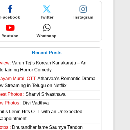
Facebook
Twitter
Instagram
Youtube
Whatsapp
Recent Posts
view:
Varun Tej’s Korean Kanakaraju – An
tertaining Horror Comedy
hayam Murali OTT:
Atharvaa’s Romantic Drama
w Streaming in Telugu on Netflix
est Photos :
Shanvi Srivasthava
w Photos :
Divi Vadthya
hil’s Lenin Hits OTT with an Unexpected
sappointment
otos :
Dhurandhar fame Saumya Tandon