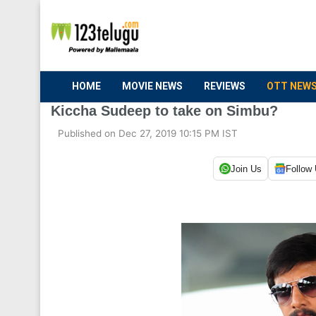
HOME
MOVIE NEWS
REVIEWS
OTT NEW
Kiccha Sudeep to take on Simbu?
Published on Dec 27, 2019 10:15 PM IST
Join Us
Follow