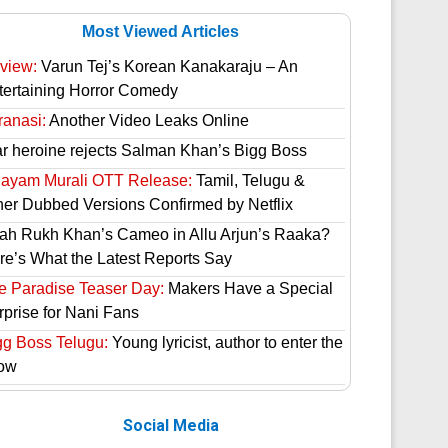
Most Viewed Articles
view:
Varun Tej’s Korean Kanakaraju – An
tertaining Horror Comedy
ranasi:
Another Video Leaks Online
ar heroine rejects Salman Khan’s Bigg Boss
hayam Murali OTT Release:
Tamil, Telugu &
her Dubbed Versions Confirmed by Netflix
ah Rukh Khan’s Cameo in Allu Arjun’s Raaka?
re’s What the Latest Reports Say
e Paradise Teaser Day:
Makers Have a Special
rprise for Nani Fans
gg Boss Telugu:
Young lyricist, author to enter the
ow
Social Media