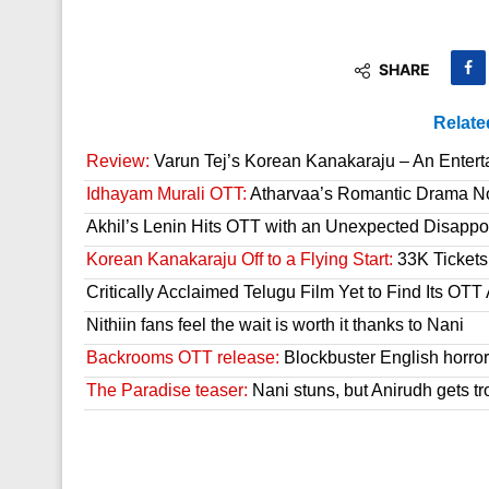
SHARE
Relate
Review:
Varun Tej’s Korean Kanakaraju – An Enter
Idhayam Murali OTT:
Atharvaa’s Romantic Drama Now
Akhil’s Lenin Hits OTT with an Unexpected Disappo
Korean Kanakaraju Off to a Flying Start:
33K Tickets 
Critically Acclaimed Telugu Film Yet to Find Its OT
Nithiin fans feel the wait is worth it thanks to Nani
Backrooms OTT release:
Blockbuster English horror 
The Paradise teaser:
Nani stuns, but Anirudh gets tr