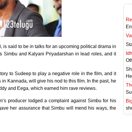
Re
En
Va
St
s said to be in talks for an upcoming political drama in
Id
rs Simbu and Kalyani Priyadarshan in lead roles, and it
Ot
Sh
ry to Sudeep to play a negative role in the film, and it
He
in Kannada, will give his nod to this film. In the past, he
Th
ddy and Eega, which earned him rave reviews.
Su
m’s producer lodged a complaint against Simbu for his
Bi
 gave her assurance that Simbu will mend his ways, the
sh