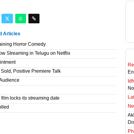
d Articles
taining Horror Comedy
 Streaming in Telugu on Netflix
intment
Re
Sold, Positive Premiere Talk
En
T Audience
Id
No
Lat
film locks its streaming date
Ne
olled
Ak
Di
Ph