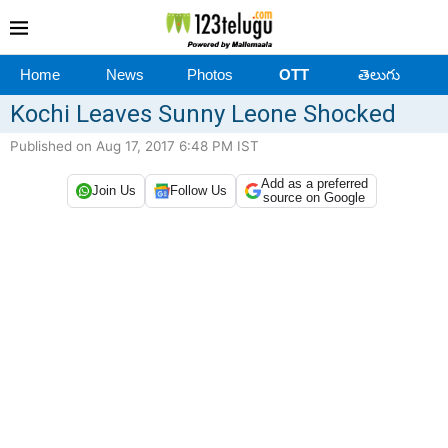
Home
News
Photos
OTT
తెలుగు
Kochi Leaves Sunny Leone Shocked
Published on Aug 17, 2017 6:48 PM IST
Add as a preferred
Join Us
Follow Us
source on Google