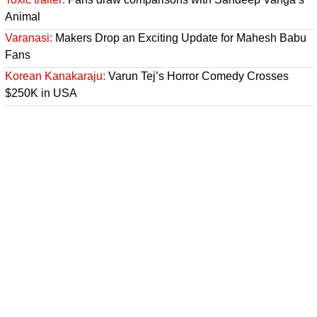
Animal
Varanasi:
Makers Drop an Exciting Update for Mahesh Babu
Fans
Korean Kanakaraju:
Varun Tej’s Horror Comedy Crosses
$250K in USA