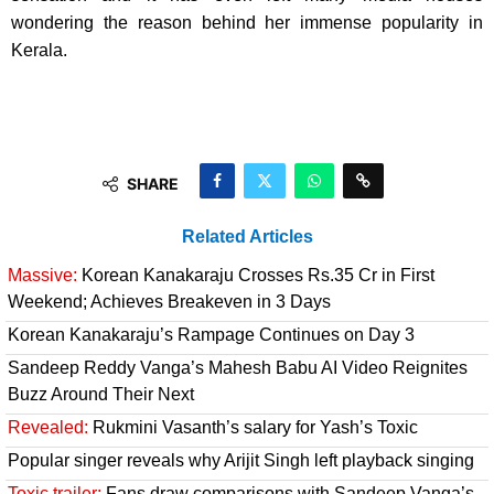
wondering the reason behind her immense popularity in
Kerala.
SHARE
Related Articles
Massive:
Korean Kanakaraju Crosses Rs.35 Cr in First
Weekend; Achieves Breakeven in 3 Days
Korean Kanakaraju’s Rampage Continues on Day 3
Sandeep Reddy Vanga’s Mahesh Babu AI Video Reignites
Buzz Around Their Next
Revealed:
Rukmini Vasanth’s salary for Yash’s Toxic
Popular singer reveals why Arijit Singh left playback singing
Toxic trailer:
Fans draw comparisons with Sandeep Vanga’s