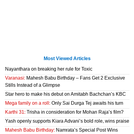
Most Viewed Articles
Nayanthara on breaking her rule for Toxic
Varanasi:
Mahesh Babu Birthday – Fans Get 2 Exclusive
Stills Instead of a Glimpse
Star hero to make his debut on Amitabh Bachchan’s KBC
Mega family on a roll:
Only Sai Durga Tej awaits his turn
Karthi 31:
Trisha in consideration for Mohan Raja’s film?
Yash openly supports Kiara Advani’s bold role, wins praise
Mahesh Babu Birthday:
Namrata’s Special Post Wins