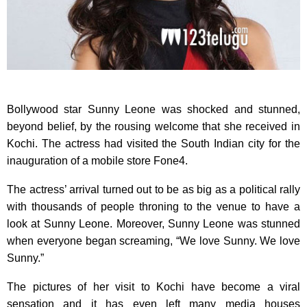
Bollywood star Sunny Leone was shocked and stunned,
beyond belief, by the rousing welcome that she received in
Kochi. The actress had visited the South Indian city for the
inauguration of a mobile store Fone4.
The actress’ arrival turned out to be as big as a political rally
with thousands of people throning to the venue to have a
look at Sunny Leone. Moreover, Sunny Leone was stunned
when everyone began screaming, “We love Sunny. We love
Sunny.”
The pictures of her visit to Kochi have become a viral
sensation and it has even left many media houses