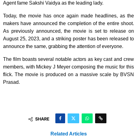
Agent fame Sakshi Vaidya as the leading lady.
Today, the movie has once again made headlines, as the
makers have announced the completion of the entire shoot.
As previously announced, the movie is set to release on
August 25, 2023, and a striking poster has been released to
announce the same, grabbing the attention of everyone.
The film boasts several notable actors as key cast and crew
members, with Mickey J Meyer composing the music for this
flick. The movie is produced on a massive scale by BVSN
Prasad.
SHARE
Related Articles