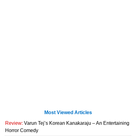
Most Viewed Articles
Review:
Varun Tej’s Korean Kanakaraju – An Entertaining
Horror Comedy