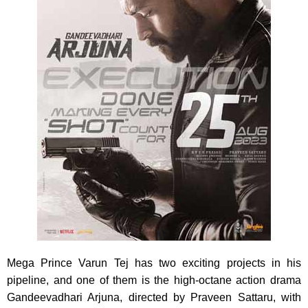
Mega Prince Varun Tej has two exciting projects in his
pipeline, and one of them is the high-octane action drama
Gandeevadhari Arjuna, directed by Praveen Sattaru, with