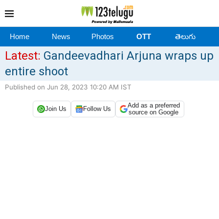
Home
News
Photos
OTT
తెలుగు
Latest:
Gandeevadhari Arjuna wraps up
entire shoot
Published on Jun 28, 2023 10:20 AM IST
Add as a preferred
Join Us
Follow Us
source on Google