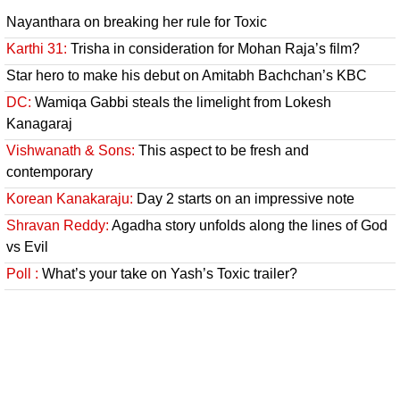
Nayanthara on breaking her rule for Toxic
Karthi 31:
Trisha in consideration for Mohan Raja’s film?
Star hero to make his debut on Amitabh Bachchan’s KBC
DC:
Wamiqa Gabbi steals the limelight from Lokesh
Kanagaraj
Vishwanath & Sons:
This aspect to be fresh and
contemporary
Korean Kanakaraju:
Day 2 starts on an impressive note
Shravan Reddy:
Agadha story unfolds along the lines of God
vs Evil
Poll :
What’s your take on Yash’s Toxic trailer?