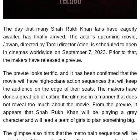
The day that many Shah Rukh Khan fans have eagerly
awaited has finally arrived. The actor’s upcoming movie,
Jawan, directed by Tamil director Atlee, is scheduled to open
in cinemas worldwide on September 7, 2023. Prior to that,
the makers have released a prevue.
The prevue looks terrific, and it has been confirmed that the
movie will have high-octane action sequences that will keep
the audience on the edge of their seats. The makers have
done a great job of cutting the glimpse in a manner that does
not reveal too much about the movie. From the prevue, it
appears that Shah Rukh Khan will be playing a grey
character and will lead a team of girls to plan something big.
The glimpse also hints that the metro train sequence will be