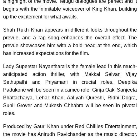
a highlight of the movie. Telugu dialogues are perfect and it
begins with the inimitable voiceover of King Khan, building
up the excitement for what awaits.
Shah Rukh Khan appears in different looks throughout the
prevue, and a rap song enhances the overall effect. The
prevue showcases him with a bald head at the end, which
has increased expectations for the film.
Lady Superstar Nayanthara is the female lead in this much-
anticipated action thriller, with Makkal Selvan Vijay
Sethupathi and Priyamani in crucial roles. Deepika
Padukone will be seen in a cameo role. Girija Oak, Sanjeeta
Bhattacharya, Lehar Khan, Aaliyah Qureshi, Ridhi Dogra,
Sunil Grover and Mukesh Chhabra will be seen in pivotal
roles.
Produced by Gauri Khan under Red Chillies Entertainment,
the movie has Anirudh Ravichander as the music director.