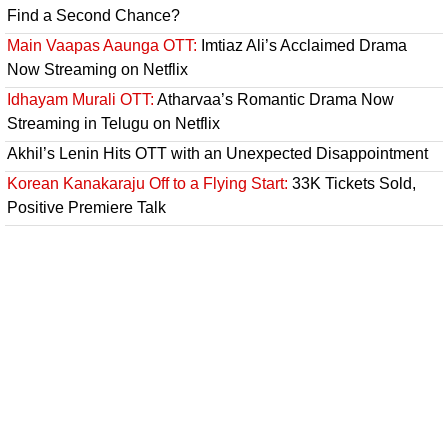
Find a Second Chance?
Main Vaapas Aaunga OTT:
Imtiaz Ali’s Acclaimed Drama
Now Streaming on Netflix
Idhayam Murali OTT:
Atharvaa’s Romantic Drama Now
Streaming in Telugu on Netflix
Akhil’s Lenin Hits OTT with an Unexpected Disappointment
Korean Kanakaraju Off to a Flying Start:
33K Tickets Sold,
Positive Premiere Talk