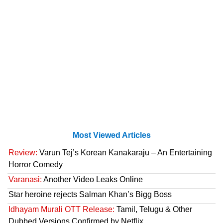
Most Viewed Articles
Review:
Varun Tej’s Korean Kanakaraju – An Entertaining
Horror Comedy
Varanasi:
Another Video Leaks Online
Star heroine rejects Salman Khan’s Bigg Boss
Idhayam Murali OTT Release:
Tamil, Telugu & Other
Dubbed Versions Confirmed by Netflix