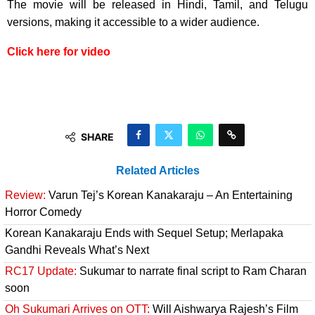
The movie will be released in Hindi, Tamil, and Telugu
versions, making it accessible to a wider audience.
Click here for video
SHARE
Related Articles
Review:
Varun Tej’s Korean Kanakaraju – An Entertaining
Horror Comedy
Korean Kanakaraju Ends with Sequel Setup; Merlapaka
Gandhi Reveals What’s Next
RC17 Update:
Sukumar to narrate final script to Ram Charan
soon
Oh Sukumari Arrives on OTT:
Will Aishwarya Rajesh’s Film