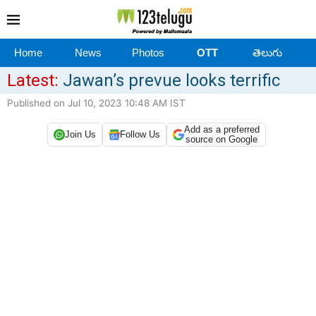
Home
News
Photos
OTT
తెలుగు
Latest:
Jawan’s prevue looks terrific
Published on Jul 10, 2023 10:48 AM IST
Add as a preferred
Join Us
Follow Us
source on Google