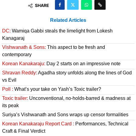
SHARE
Related Articles
DC:
Wamiqa Gabbi steals the limelight from Lokesh
Kanagaraj
Vishwanath & Sons:
This aspect to be fresh and
contemporary
Korean Kanakaraju:
Day 2 starts on an impressive note
Shravan Reddy:
Agadha story unfolds along the lines of God
vs Evil
Poll :
What’s your take on Yash’s Toxic trailer?
Toxic trailer:
Unconventional, no-holds-barred & madness at
its peak
Suriya’s Vishwanath and Sons wraps up censor formalities
Korean Kanakaraju Report Card :
Performances, Technical
Craft & Final Verdict