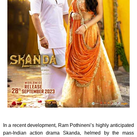
In a recent development, Ram Pothineni’s highly anticipated
pan-Indian action drama Skanda, helmed by the mass