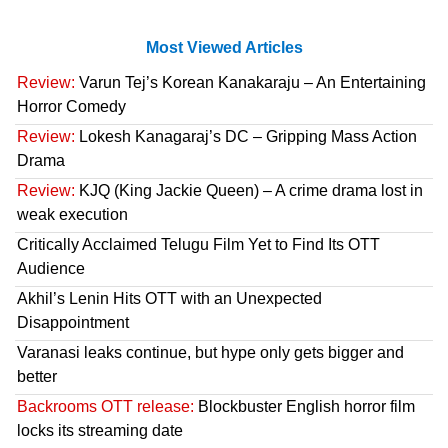
Most Viewed Articles
Review:
Varun Tej’s Korean Kanakaraju – An Entertaining
Horror Comedy
Review:
Lokesh Kanagaraj’s DC – Gripping Mass Action
Drama
Review:
KJQ (King Jackie Queen) – A crime drama lost in
weak execution
Critically Acclaimed Telugu Film Yet to Find Its OTT
Audience
Akhil’s Lenin Hits OTT with an Unexpected
Disappointment
Varanasi leaks continue, but hype only gets bigger and
better
Backrooms OTT release:
Blockbuster English horror film
locks its streaming date