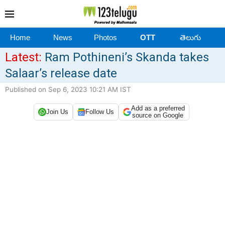
Home
News
Photos
OTT
తెలుగు
Latest:
Ram Pothineni’s Skanda takes
Salaar’s release date
Published on Sep 6, 2023 10:21 AM IST
Add as a preferred
Join Us
Follow Us
source on Google