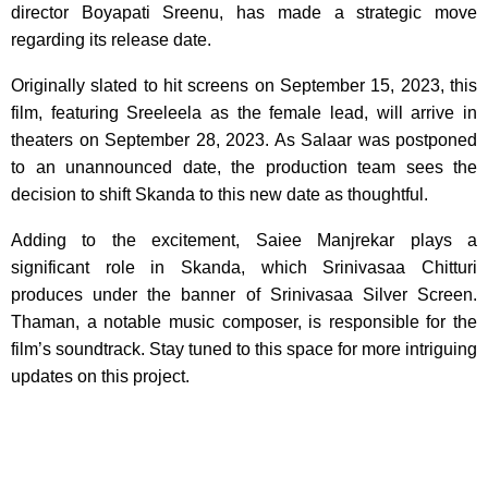
director Boyapati Sreenu, has made a strategic move
regarding its release date.
Originally slated to hit screens on September 15, 2023, this
film, featuring Sreeleela as the female lead, will arrive in
theaters on September 28, 2023. As Salaar was postponed
to an unannounced date, the production team sees the
decision to shift Skanda to this new date as thoughtful.
Adding to the excitement, Saiee Manjrekar plays a
significant role in Skanda, which Srinivasaa Chitturi
produces under the banner of Srinivasaa Silver Screen.
Thaman, a notable music composer, is responsible for the
film’s soundtrack. Stay tuned to this space for more intriguing
updates on this project.