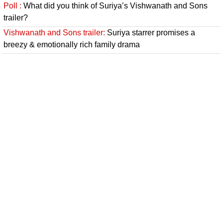
Poll :
What did you think of Suriya’s Vishwanath and Sons
trailer?
Vishwanath and Sons trailer:
Suriya starrer promises a
breezy & emotionally rich family drama