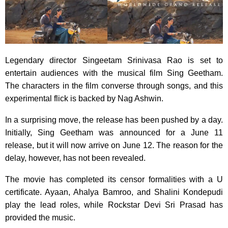
Legendary director Singeetam Srinivasa Rao is set to
entertain audiences with the musical film Sing Geetham.
The characters in the film converse through songs, and this
experimental flick is backed by Nag Ashwin.
In a surprising move, the release has been pushed by a day.
Initially, Sing Geetham was announced for a June 11
release, but it will now arrive on June 12. The reason for the
delay, however, has not been revealed.
The movie has completed its censor formalities with a U
certificate. Ayaan, Ahalya Bamroo, and Shalini Kondepudi
play the lead roles, while Rockstar Devi Sri Prasad has
provided the music.