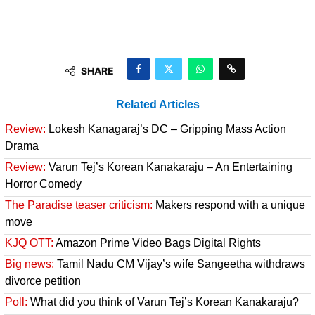
SHARE
Related Articles
Review:
Lokesh Kanagaraj’s DC – Gripping Mass Action
Drama
Review:
Varun Tej’s Korean Kanakaraju – An Entertaining
Horror Comedy
The Paradise teaser criticism:
Makers respond with a unique
move
KJQ OTT:
Amazon Prime Video Bags Digital Rights
Big news:
Tamil Nadu CM Vijay’s wife Sangeetha withdraws
divorce petition
Poll:
What did you think of Varun Tej’s Korean Kanakaraju?