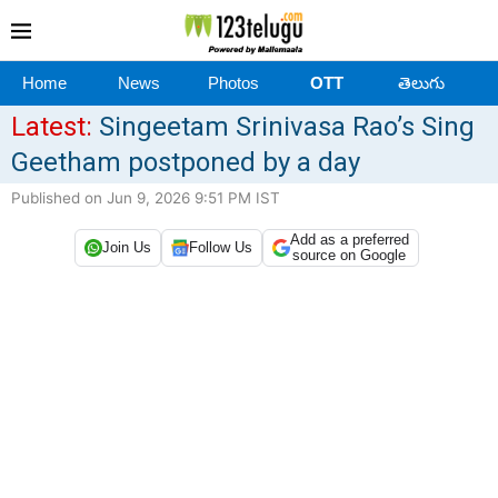
Home
News
Photos
OTT
తెలుగు
Latest:
Singeetam Srinivasa Rao’s Sing
Geetham postponed by a day
Published on Jun 9, 2026 9:51 PM IST
Add as a preferred
Join Us
Follow Us
source on Google