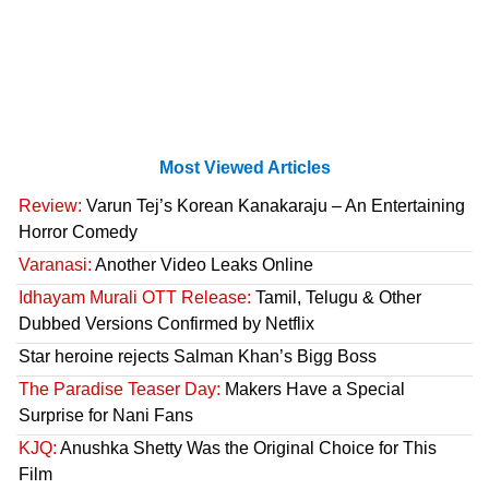
Most Viewed Articles
Review:
Varun Tej’s Korean Kanakaraju – An Entertaining
Horror Comedy
Varanasi:
Another Video Leaks Online
Idhayam Murali OTT Release:
Tamil, Telugu & Other
Dubbed Versions Confirmed by Netflix
Star heroine rejects Salman Khan’s Bigg Boss
The Paradise Teaser Day:
Makers Have a Special
Surprise for Nani Fans
KJQ:
Anushka Shetty Was the Original Choice for This
Film