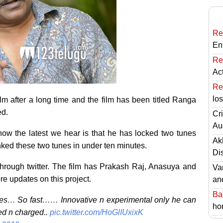
Re
En
Re
Ac
Re
lo
film after a long time and the film has been titled Ranga
ed.
Cri
Au
now the latest we hear is that he has locked two tunes
Ak
ranked these two tunes in under ten minutes.
Di
hrough twitter. The film has Prakash Raj, Anasuya and
Va
e updates on this project.
an
Ba
tes… So fast…… Innovative n experimental only he can
hor
ed n charged..
pic.twitter.com/HoGlIUxixK