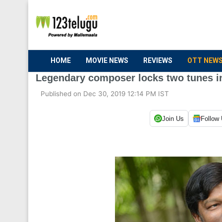
HOME
MOVIE NEWS
REVIEWS
OTT NEW
Legendary composer locks two tunes in
Published on Dec 30, 2019 12:14 PM IST
Join Us
Follow