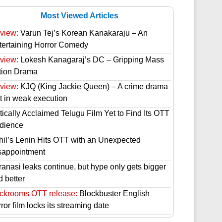
Most Viewed Articles
view:
Varun Tej’s Korean Kanakaraju – An
tertaining Horror Comedy
view:
Lokesh Kanagaraj’s DC – Gripping Mass
tion Drama
view:
KJQ (King Jackie Queen) – A crime drama
st in weak execution
tically Acclaimed Telugu Film Yet to Find Its OTT
dience
hil’s Lenin Hits OTT with an Unexpected
sappointment
ranasi leaks continue, but hype only gets bigger
d better
ckrooms OTT release:
Blockbuster English
ror film locks its streaming date