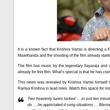
It is a known fact that Krishna Vamsi is directing a 
Maarthanda and the shooting of the film already start
The film has music by the legendary Ilayaraja and 
already for this film. What’s special is that he has c
This news was revealed by Krishna Vamsi himself t
Ramya Krishna in lead roles. Watch this space for mor
Two heavenly tunes locked ….in just ten minu
do ….he appriciated d song situations … Bless