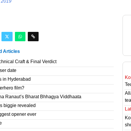
 2019
d Articles
nical Craft & Final Verdict
ser date
Ko
s in Hyderabad
Tec
erhero film?
Al
na Ranaut’s Bharat Bhhagya Viddhaata
te
 biggie revealed
Lat
ggest opener ever
Ko
e
sh