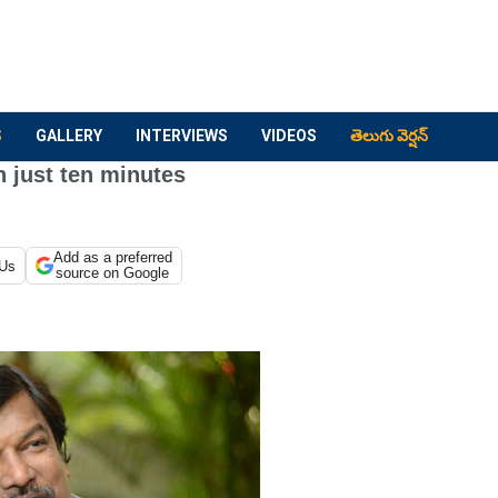
S
GALLERY
INTERVIEWS
VIDEOS
తెలుగు వెర్షన్
 just ten minutes
Add as a preferred
 Us
source on Google