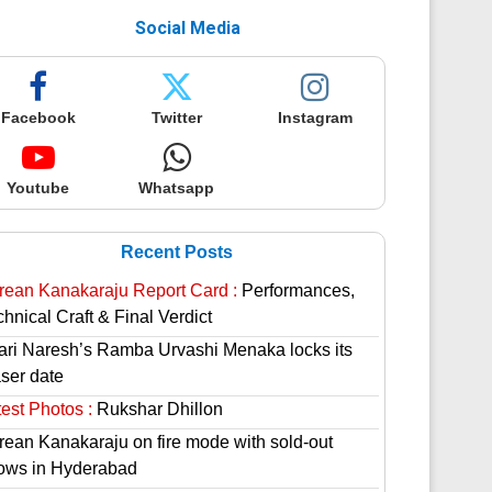
Social Media
Facebook
Twitter
Instagram
Youtube
Whatsapp
Recent Posts
rean Kanakaraju Report Card :
Performances,
hnical Craft & Final Verdict
lari Naresh’s Ramba Urvashi Menaka locks its
aser date
est Photos :
Rukshar Dhillon
rean Kanakaraju on fire mode with sold-out
ows in Hyderabad