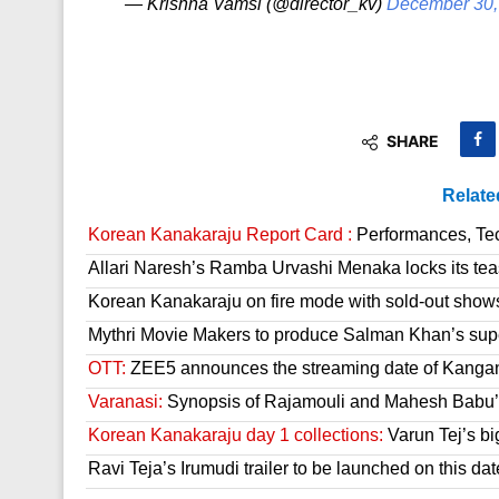
— Krishna Vamsi (@director_kv)
December 30,
SHARE
Relate
Korean Kanakaraju Report Card :
Performances, Tech
Allari Naresh’s Ramba Urvashi Menaka locks its tea
Korean Kanakaraju on fire mode with sold-out show
Mythri Movie Makers to produce Salman Khan’s sup
OTT:
ZEE5 announces the streaming date of Kanga
Varanasi:
Synopsis of Rajamouli and Mahesh Babu’s
Korean Kanakaraju day 1 collections:
Varun Tej’s bi
Ravi Teja’s Irumudi trailer to be launched on this dat