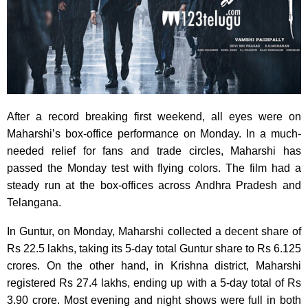
After a record breaking first weekend, all eyes were on
Maharshi’s box-office performance on Monday. In a much-
needed relief for fans and trade circles, Maharshi has
passed the Monday test with flying colors. The film had a
steady run at the box-offices across Andhra Pradesh and
Telangana.
In Guntur, on Monday, Maharshi collected a decent share of
Rs 22.5 lakhs, taking its 5-day total Guntur share to Rs 6.125
crores. On the other hand, in Krishna district, Maharshi
registered Rs 27.4 lakhs, ending up with a 5-day total of Rs
3.90 crore. Most evening and night shows were full in both