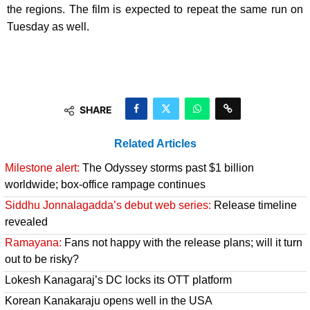
the regions. The film is expected to repeat the same run on
Tuesday as well.
SHARE
Related Articles
Milestone alert:
The Odyssey storms past $1 billion
worldwide; box-office rampage continues
Siddhu Jonnalagadda’s debut web series:
Release timeline
revealed
Ramayana:
Fans not happy with the release plans; will it turn
out to be risky?
Lokesh Kanagaraj’s DC locks its OTT platform
Korean Kanakaraju opens well in the USA