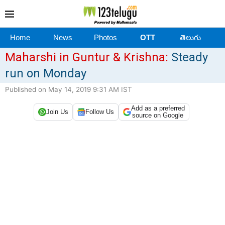
Home
News
Photos
OTT
తెలుగు
Maharshi in Guntur & Krishna:
Steady
run on Monday
Published on May 14, 2019 9:31 AM IST
Add as a preferred
Join Us
Follow Us
source on Google