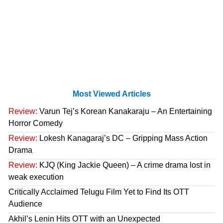
Most Viewed Articles
Review:
Varun Tej’s Korean Kanakaraju – An Entertaining
Horror Comedy
Review:
Lokesh Kanagaraj’s DC – Gripping Mass Action
Drama
Review:
KJQ (King Jackie Queen) – A crime drama lost in
weak execution
Critically Acclaimed Telugu Film Yet to Find Its OTT
Audience
Akhil’s Lenin Hits OTT with an Unexpected