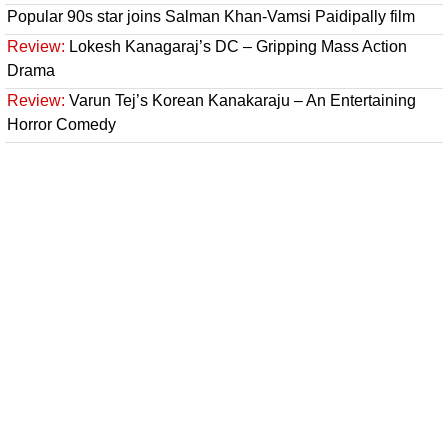
Popular 90s star joins Salman Khan-Vamsi Paidipally film
Review:
Lokesh Kanagaraj’s DC – Gripping Mass Action
Drama
Review:
Varun Tej’s Korean Kanakaraju – An Entertaining
Horror Comedy