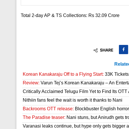
Total 2-day AP & TS Collections: Rs 32.09 Crore
SHARE
Relate
Korean Kanakaraju Off to a Flying Start:
33K Tickets 
Review:
Varun Tej’s Korean Kanakaraju – An Enter
Critically Acclaimed Telugu Film Yet to Find Its OT
Nithiin fans feel the wait is worth it thanks to Nani
Backrooms OTT release:
Blockbuster English horror 
The Paradise teaser:
Nani stuns, but Anirudh gets tr
Varanasi leaks continue, but hype only gets bigger a