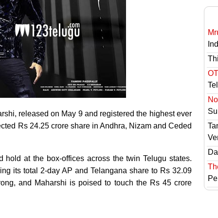
Mr
In
Th
OT
Te
No 
Sur
rshi, released on May 9 and registered the highest ever
llected Rs 24.25 crore share in Andhra, Nizam and Ceded
Ta
Ve
Das
 hold at the box-offices across the twin Telugu states.
Th
king its total 2-day AP and Telangana share to Rs 32.09
Pe
ong, and Maharshi is poised to touch the Rs 45 crore