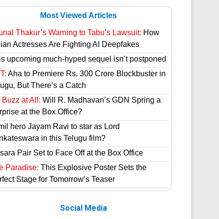
Most Viewed Articles
unal Thakur’s Warning to Tabu’s Lawsuit:
How
dian Actresses Are Fighting AI Deepfakes
is upcoming much-hyped sequel isn’t postponed
T:
Aha to Premiere Rs. 300 Crore Blockbuster in
lugu, But There’s a Catch
Buzz at All:
Will R. Madhavan’s GDN Spring a
prise at the Box Office?
mil hero Jayam Ravi to star as Lord
nkateswara in this Telugu film?
ara Pair Set to Face Off at the Box Office
e Paradise:
This Explosive Poster Sets the
rfect Stage for Tomorrow’s Teaser
Social Media