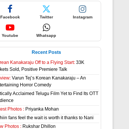
Facebook
Twitter
Instagram
Youtube
Whatsapp
Recent Posts
rean Kanakaraju Off to a Flying Start:
33K
ckets Sold, Positive Premiere Talk
view:
Varun Tej’s Korean Kanakaraju – An
tertaining Horror Comedy
tically Acclaimed Telugu Film Yet to Find Its OTT
dience
est Photos :
Priyanka Mohan
hiin fans feel the wait is worth it thanks to Nani
w Photos :
Rukshar Dhillon