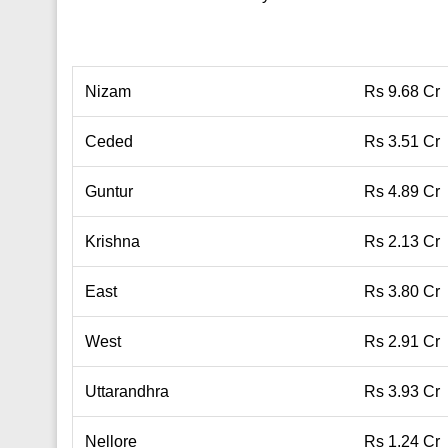
Nizam
Rs 9.68 Cr
Ceded
Rs 3.51 Cr
Guntur
Rs 4.89 Cr
Krishna
Rs 2.13 Cr
East
Rs 3.80 Cr
West
Rs 2.91 Cr
Uttarandhra
Rs 3.93 Cr
Nellore
Rs 1.24 Cr