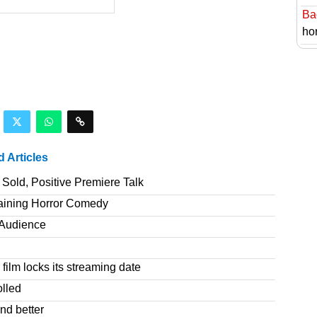
Ba
hor
d Articles
Sold, Positive Premiere Talk
taining Horror Comedy
T Audience
film locks its streaming date
olled
nd better