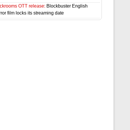
ckrooms OTT release:
Blockbuster English
ror film locks its streaming date