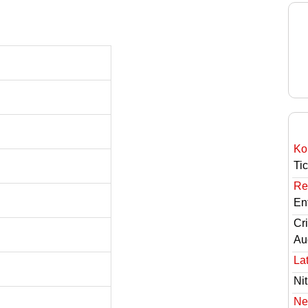
Ko
Ti
Re
En
Cri
Au
Lat
Nit
Ne