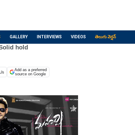
S
GALLERY
INTERVIEWS
VIDEOS
తెలుగు వెర్షన్
Solid hold
Add as a preferred
 Us
source on Google