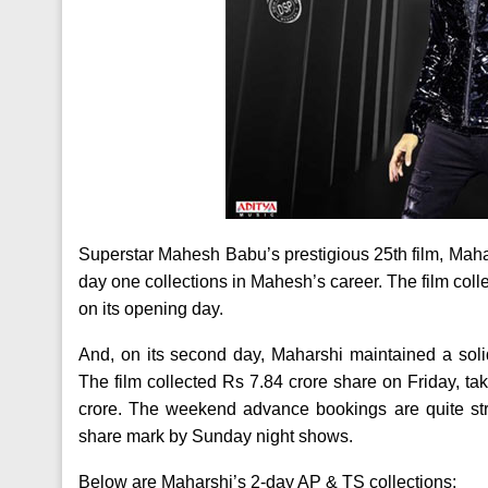
Superstar Mahesh Babu’s prestigious 25th film, Maha
day one collections in Mahesh’s career. The film co
on its opening day.
And, on its second day, Maharshi maintained a solid
The film collected Rs 7.84 crore share on Friday, ta
crore. The weekend advance bookings are quite str
share mark by Sunday night shows.
Below are Maharshi’s 2-day AP & TS collections: