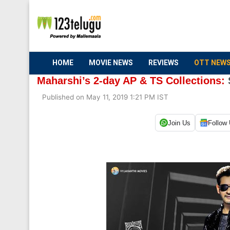
HOME
MOVIE NEWS
REVIEWS
OTT NEW
Maharshi’s 2-day AP & TS Collections:
Published on May 11, 2019 1:21 PM IST
Join Us
Follow