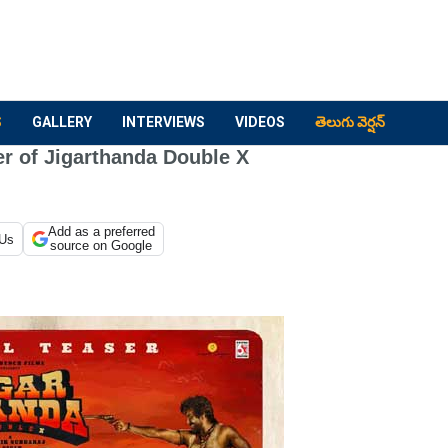
S
GALLERY
INTERVIEWS
VIDEOS
తెలుగు వెర్షన్
r of Jigarthanda Double X
Add as a preferred
 Us
source on Google