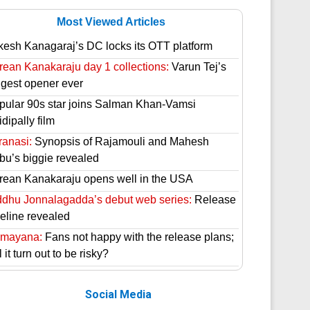
Most Viewed Articles
kesh Kanagaraj’s DC locks its OTT platform
rean Kanakaraju day 1 collections:
Varun Tej’s
ggest opener ever
pular 90s star joins Salman Khan-Vamsi
dipally film
ranasi:
Synopsis of Rajamouli and Mahesh
bu’s biggie revealed
rean Kanakaraju opens well in the USA
ddhu Jonnalagadda’s debut web series:
Release
meline revealed
mayana:
Fans not happy with the release plans;
l it turn out to be risky?
Social Media