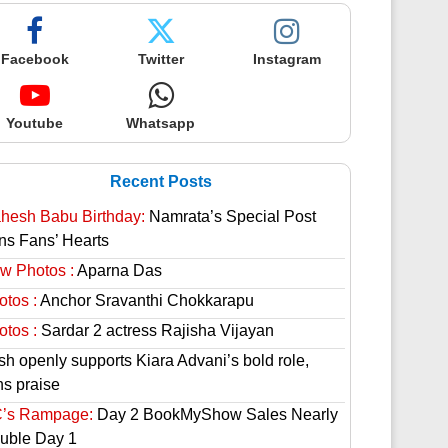
Facebook
Twitter
Instagram
Youtube
Whatsapp
Recent Posts
hesh Babu Birthday:
Namrata’s Special Post
ns Fans’ Hearts
w Photos :
Aparna Das
otos :
Anchor Sravanthi Chokkarapu
otos :
Sardar 2 actress Rajisha Vijayan
sh openly supports Kiara Advani’s bold role,
ns praise
’s Rampage:
Day 2 BookMyShow Sales Nearly
uble Day 1