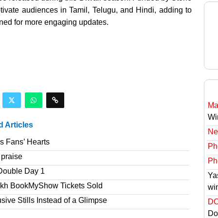
ivate audiences in Tamil, Telugu, and Hindi, adding to
tuned for more engaging updates.
Ma
Wi
d Articles
Ne
s Fans’ Hearts
Ph
 praise
Ph
Double Day 1
Ya
akh BookMyShow Tickets Sold
wi
ve Stills Instead of a Glimpse
DC
Do