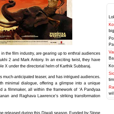
Lo
Ko
bi
Po
Pai
Va
 the film industry, are gearing up to enthral audiences
Ba
ukhi 2 and Mark Antony. In an exciting twist, they have
Ko
le X under the directorial helm of Karthik Subbaraj.
Si
s much-anticipated teaser, and has intrigued audiences.
ti
th minimal dialogue, offering a glimpse into a unique
Ra
nd a filmmaker, all within the framework of ‘A Pandyaa
wil
yanan and Raghava Lawrence’s striking transformation
to be released during this Diwali season. Funded by Stone