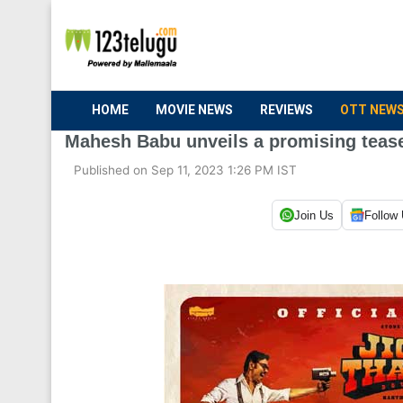
HOME
MOVIE NEWS
REVIEWS
OTT NEW
Mahesh Babu unveils a promising tease
Published on Sep 11, 2023 1:26 PM IST
Join Us
Follow