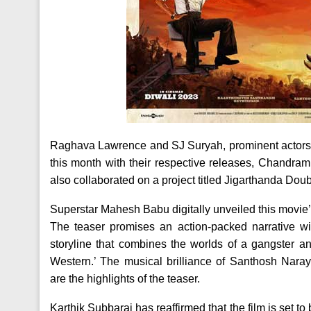
Raghava Lawrence and SJ Suryah, prominent actors in
this month with their respective releases, Chandram
also collaborated on a project titled Jigarthanda Doub
Superstar Mahesh Babu digitally unveiled this movie’
The teaser promises an action-packed narrative wi
storyline that combines the worlds of a gangster a
Western.’ The musical brilliance of Santhosh Nara
are the highlights of the teaser.
Karthik Subbaraj has reaffirmed that the film is set 