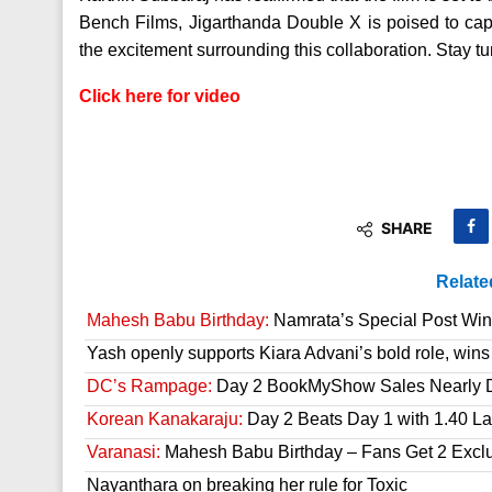
Bench Films, Jigarthanda Double X is poised to capt
the excitement surrounding this collaboration. Stay 
Click here for video
SHARE
Relate
Mahesh Babu Birthday:
Namrata’s Special Post Win
Yash openly supports Kiara Advani’s bold role, wins
DC’s Rampage:
Day 2 BookMyShow Sales Nearly 
Korean Kanakaraju:
Day 2 Beats Day 1 with 1.40 L
Varanasi:
Mahesh Babu Birthday – Fans Get 2 Exclusi
Nayanthara on breaking her rule for Toxic