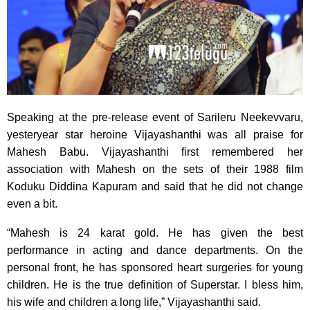
Speaking at the pre-release event of Sarileru Neekevvaru,
yesteryear star heroine Vijayashanthi was all praise for
Mahesh Babu. Vijayashanthi first remembered her
association with Mahesh on the sets of their 1988 film
Koduku Diddina Kapuram and said that he did not change
even a bit.
“Mahesh is 24 karat gold. He has given the best
performance in acting and dance departments. On the
personal front, he has sponsored heart surgeries for young
children. He is the true definition of Superstar. I bless him,
his wife and children a long life,” Vijayashanthi said.