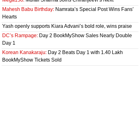
Mahesh Babu Birthday:
Namrata’s Special Post Wins Fans’
Hearts
Yash openly supports Kiara Advani’s bold role, wins praise
DC’s Rampage:
Day 2 BookMyShow Sales Nearly Double
Day 1
Korean Kanakaraju:
Day 2 Beats Day 1 with 1.40 Lakh
BookMyShow Tickets Sold