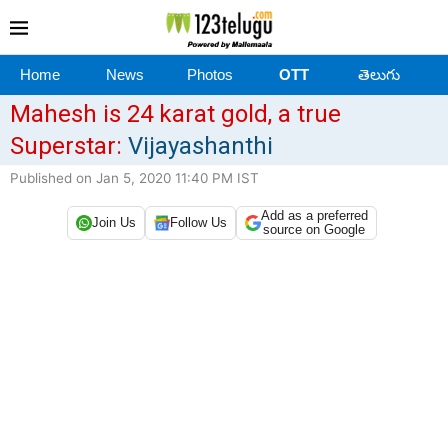
Home
News
Photos
OTT
తెలుగు
Mahesh is 24 karat gold, a true
Superstar:
Vijayashanthi
Published on Jan 5, 2020 11:40 PM IST
Add as a preferred
Join Us
Follow Us
source on Google