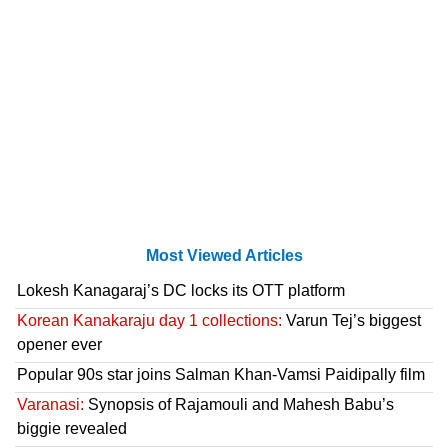
Most Viewed Articles
Lokesh Kanagaraj’s DC locks its OTT platform
Korean Kanakaraju day 1 collections:
Varun Tej’s biggest
opener ever
Popular 90s star joins Salman Khan-Vamsi Paidipally film
Varanasi:
Synopsis of Rajamouli and Mahesh Babu’s
biggie revealed