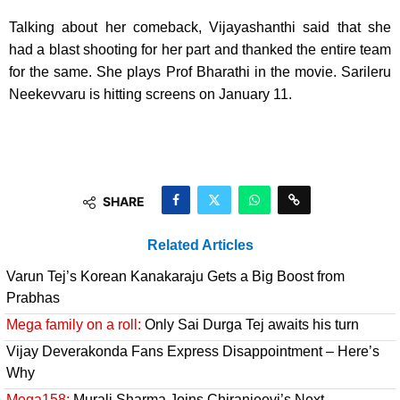
Talking about her comeback, Vijayashanthi said that she
had a blast shooting for her part and thanked the entire team
for the same. She plays Prof Bharathi in the movie. Sarileru
Neekevvaru is hitting screens on January 11.
SHARE
Related Articles
Varun Tej’s Korean Kanakaraju Gets a Big Boost from
Prabhas
Mega family on a roll:
Only Sai Durga Tej awaits his turn
Vijay Deverakonda Fans Express Disappointment – Here’s
Why
Mega158:
Murali Sharma Joins Chiranjeevi’s Next