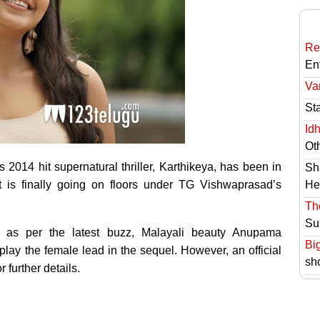
Re
En
Va
St
Id
Ot
2014 hit supernatural thriller, Karthikeya, has been in
Sh
t is finally going on floors under TG Vishwaprasad’s
He
Th
Su
d as per the latest buzz, Malayali beauty Anupama
Bi
ay the female lead in the sequel. However, an official
sh
 further details.