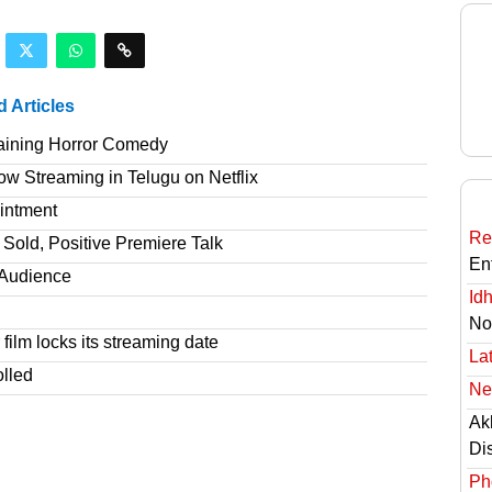
d Articles
taining Horror Comedy
 Streaming in Telugu on Netflix
intment
Re
Sold, Positive Premiere Talk
En
T Audience
Id
No
film locks its streaming date
Lat
olled
Ne
Ak
Di
Ph