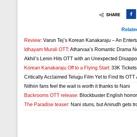
SHARE
Relate
Review:
Varun Tej’s Korean Kanakaraju – An Enter
Idhayam Murali OTT:
Atharvaa’s Romantic Drama Now
Akhil’s Lenin Hits OTT with an Unexpected Disappo
Korean Kanakaraju Off to a Flying Start:
33K Tickets 
Critically Acclaimed Telugu Film Yet to Find Its OT
Nithiin fans feel the wait is worth it thanks to Nani
Backrooms OTT release:
Blockbuster English horror 
The Paradise teaser:
Nani stuns, but Anirudh gets tr