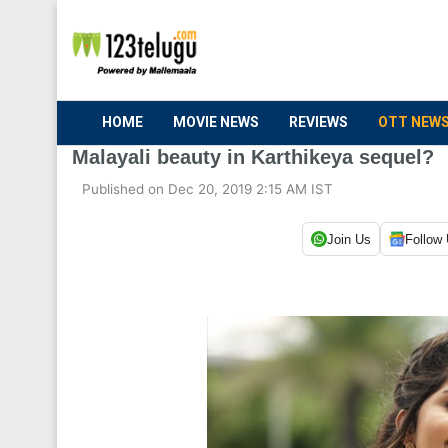
HOME
MOVIE NEWS
REVIEWS
OTT NEW
Malayali beauty in Karthikeya sequel?
Published on Dec 20, 2019 2:15 AM IST
Join Us
Follow