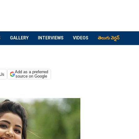
S
GALLERY
INTERVIEWS
VIDEOS
తెలుగు వెర్షన్
Add as a preferred
 Us
source on Google