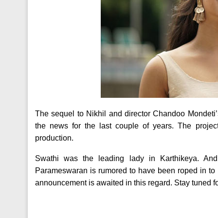
The sequel to Nikhil and director Chandoo Mondeti’s 
the news for the last couple of years. The projec
production.
Swathi was the leading lady in Karthikeya. An
Parameswaran is rumored to have been roped in to pl
announcement is awaited in this regard. Stay tuned for