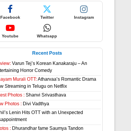
Facebook
Twitter
Instagram
Youtube
Whatsapp
Recent Posts
view:
Varun Tej’s Korean Kanakaraju – An
tertaining Horror Comedy
hayam Murali OTT:
Atharvaa’s Romantic Drama
w Streaming in Telugu on Netflix
est Photos :
Shanvi Srivasthava
w Photos :
Divi Vadthya
hil’s Lenin Hits OTT with an Unexpected
sappointment
otos :
Dhurandhar fame Saumya Tandon