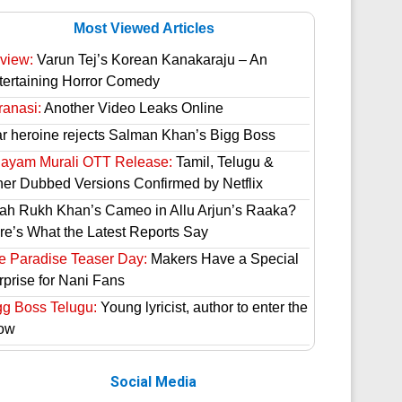
Most Viewed Articles
view:
Varun Tej’s Korean Kanakaraju – An
tertaining Horror Comedy
ranasi:
Another Video Leaks Online
ar heroine rejects Salman Khan’s Bigg Boss
hayam Murali OTT Release:
Tamil, Telugu &
her Dubbed Versions Confirmed by Netflix
ah Rukh Khan’s Cameo in Allu Arjun’s Raaka?
re’s What the Latest Reports Say
e Paradise Teaser Day:
Makers Have a Special
rprise for Nani Fans
gg Boss Telugu:
Young lyricist, author to enter the
ow
Social Media