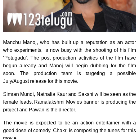
Manchu Manoj, who has built up a reputation as an actor
who experiments,
is now busy with the shooting of his film
‘Potugadu’. The post production activities of the film have
begun already and Manoj will begin dubbing for the film
soon. The production team is targeting a possible
July/August release for this movie.
Simran Mundi, Nathalia Kaur and Sakshi will be seen as the
female leads. Ramalakshmi Movies banner is producing the
project and Pawan is the director.
The movie is expected to be an action entertainer with a
good dose of comedy. Chakri is composing the tunes for this
movie.