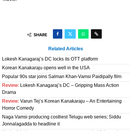
SHARE
Related Articles
Lokesh Kanagaraj’s DC locks its OTT platform
Korean Kanakaraju opens well in the USA
Popular 90s star joins Salman Khan-Vamsi Paidipally film
Review:
Lokesh Kanagaraj’s DC – Gripping Mass Action
Drama
Review:
Varun Tej’s Korean Kanakaraju – An Entertaining
Horror Comedy
Naga Vamsi producing costliest Telugu web series; Siddu
Jonnalagadda to headline it