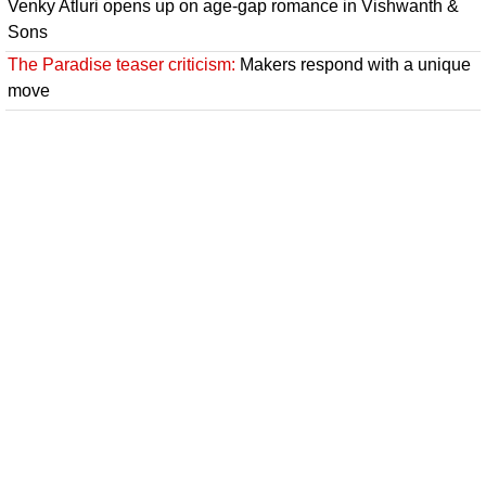
Venky Atluri opens up on age-gap romance in Vishwanth &
Sons
The Paradise teaser criticism:
Makers respond with a unique
move