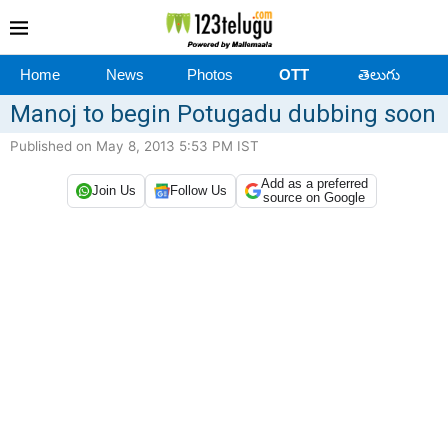
Home
News
Photos
OTT
తెలుగు
Manoj to begin Potugadu dubbing soon
Published on May 8, 2013 5:53 PM IST
Add as a preferred
Join Us
Follow Us
source on Google