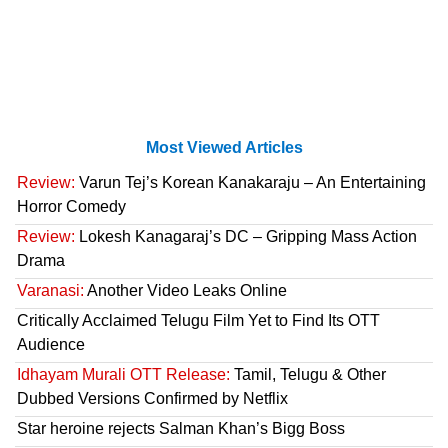
Most Viewed Articles
Review:
Varun Tej’s Korean Kanakaraju – An Entertaining
Horror Comedy
Review:
Lokesh Kanagaraj’s DC – Gripping Mass Action
Drama
Varanasi:
Another Video Leaks Online
Critically Acclaimed Telugu Film Yet to Find Its OTT
Audience
Idhayam Murali OTT Release:
Tamil, Telugu & Other
Dubbed Versions Confirmed by Netflix
Star heroine rejects Salman Khan’s Bigg Boss