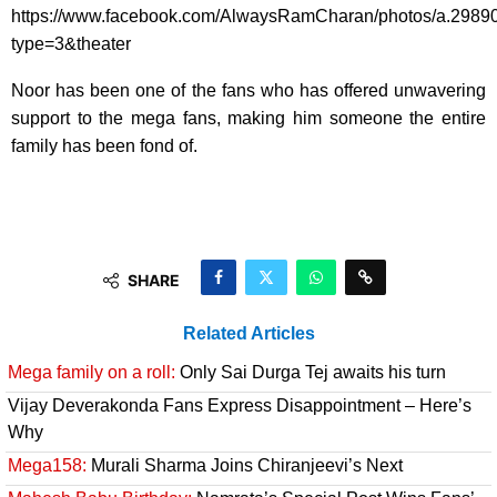
https://www.facebook.com/AlwaysRamCharan/photos/a.298
type=3&theater
Noor has been one of the fans who has offered unwavering
support to the mega fans, making him someone the entire
family has been fond of.
SHARE
Related Articles
Mega family on a roll:
Only Sai Durga Tej awaits his turn
Vijay Deverakonda Fans Express Disappointment – Here’s
Why
Mega158:
Murali Sharma Joins Chiranjeevi’s Next