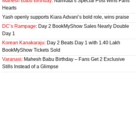
Mahesh Babu Birthday:
Namrata’s Special Post Wins Fans’
Hearts
Yash openly supports Kiara Advani’s bold role, wins praise
DC’s Rampage:
Day 2 BookMyShow Sales Nearly Double
Day 1
Korean Kanakaraju:
Day 2 Beats Day 1 with 1.40 Lakh
BookMyShow Tickets Sold
Varanasi:
Mahesh Babu Birthday – Fans Get 2 Exclusive
Stills Instead of a Glimpse