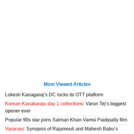
Most Viewed Articles
Lokesh Kanagaraj’s DC locks its OTT platform
Korean Kanakaraju day 1 collections:
Varun Tej’s biggest
opener ever
Popular 90s star joins Salman Khan-Vamsi Paidipally film
Varanasi:
Synopsis of Rajamouli and Mahesh Babu’s