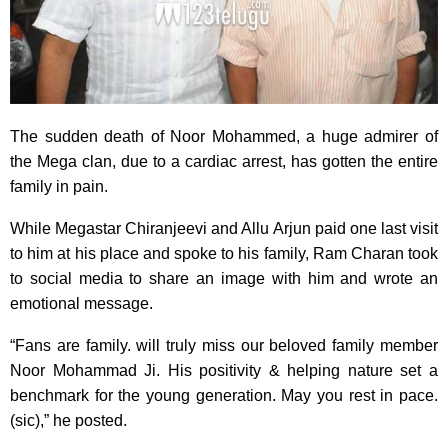
The sudden death of Noor Mohammed, a huge admirer of
the Mega clan, due to a cardiac arrest, has gotten the entire
family in pain.
While Megastar Chiranjeevi and Allu Arjun paid one last visit
to him at his place and spoke to his family, Ram Charan took
to social media to share an image with him and wrote an
emotional message.
“Fans are family. will truly miss our beloved family member
Noor Mohammad Ji. His positivity & helping nature set a
benchmark for the young generation. May you rest in pace.
(sic),” he posted.