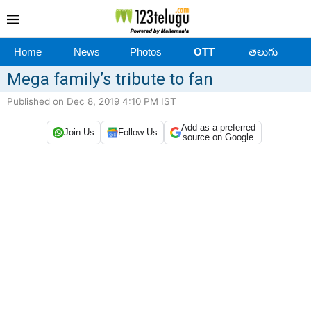
Home
News
Photos
OTT
తెలుగు
Mega family’s tribute to fan
Published on Dec 8, 2019 4:10 PM IST
Add as a preferred
Join Us
Follow Us
source on Google