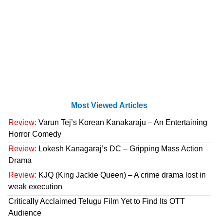
Most Viewed Articles
Review:
Varun Tej’s Korean Kanakaraju – An Entertaining
Horror Comedy
Review:
Lokesh Kanagaraj’s DC – Gripping Mass Action
Drama
Review:
KJQ (King Jackie Queen) – A crime drama lost in
weak execution
Critically Acclaimed Telugu Film Yet to Find Its OTT
Audience