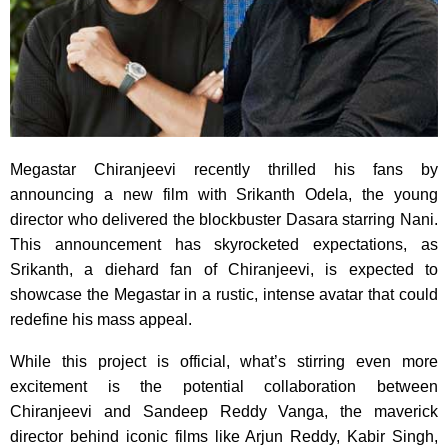
Megastar Chiranjeevi recently thrilled his fans by
announcing a new film with Srikanth Odela, the young
director who delivered the blockbuster Dasara starring Nani.
This announcement has skyrocketed expectations, as
Srikanth, a diehard fan of Chiranjeevi, is expected to
showcase the Megastar in a rustic, intense avatar that could
redefine his mass appeal.
While this project is official, what’s stirring even more
excitement is the potential collaboration between
Chiranjeevi and Sandeep Reddy Vanga, the maverick
director behind iconic films like Arjun Reddy, Kabir Singh,