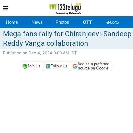
Home
News
Photos
OTT
తెలుగు
Mega fans rally for Chiranjeevi-Sandeep
Reddy Vanga collaboration
Published on Dec 4, 2024 9:00 AM IST
Add as a preferred
Join Us
Follow Us
source on Google