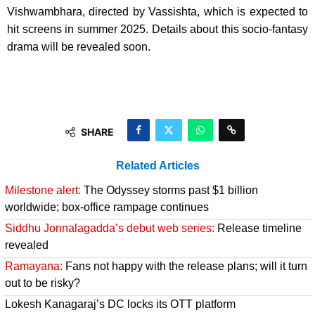
Vishwambhara, directed by Vassishta, which is expected to
hit screens in summer 2025. Details about this socio-fantasy
drama will be revealed soon.
SHARE
Related Articles
Milestone alert:
The Odyssey storms past $1 billion
worldwide; box-office rampage continues
Siddhu Jonnalagadda’s debut web series:
Release timeline
revealed
Ramayana:
Fans not happy with the release plans; will it turn
out to be risky?
Lokesh Kanagaraj’s DC locks its OTT platform