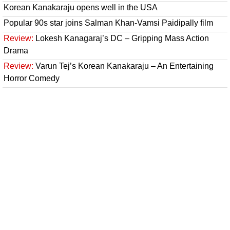
Korean Kanakaraju opens well in the USA
Popular 90s star joins Salman Khan-Vamsi Paidipally film
Review:
Lokesh Kanagaraj’s DC – Gripping Mass Action
Drama
Review:
Varun Tej’s Korean Kanakaraju – An Entertaining
Horror Comedy