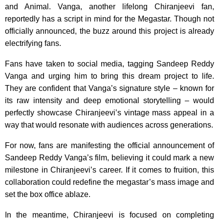
and Animal. Vanga, another lifelong Chiranjeevi fan,
reportedly has a script in mind for the Megastar. Though not
officially announced, the buzz around this project is already
electrifying fans.
Fans have taken to social media, tagging Sandeep Reddy
Vanga and urging him to bring this dream project to life.
They are confident that Vanga’s signature style – known for
its raw intensity and deep emotional storytelling – would
perfectly showcase Chiranjeevi’s vintage mass appeal in a
way that would resonate with audiences across generations.
For now, fans are manifesting the official announcement of
Sandeep Reddy Vanga’s film, believing it could mark a new
milestone in Chiranjeevi’s career. If it comes to fruition, this
collaboration could redefine the megastar’s mass image and
set the box office ablaze.
In the meantime, Chiranjeevi is focused on completing