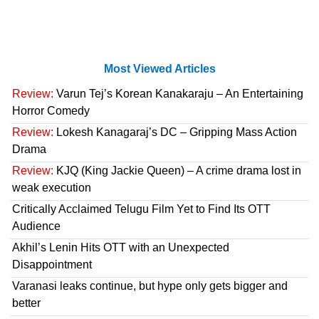
Most Viewed Articles
Review:
Varun Tej’s Korean Kanakaraju – An Entertaining
Horror Comedy
Review:
Lokesh Kanagaraj’s DC – Gripping Mass Action
Drama
Review:
KJQ (King Jackie Queen) – A crime drama lost in
weak execution
Critically Acclaimed Telugu Film Yet to Find Its OTT
Audience
Akhil’s Lenin Hits OTT with an Unexpected
Disappointment
Varanasi leaks continue, but hype only gets bigger and
better