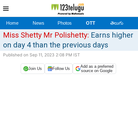
Home
News
Photos
OTT
తెలుగు
Miss Shetty Mr Polishetty:
Earns higher
on day 4 than the previous days
Published on Sep 11, 2023 2:08 PM IST
Add as a preferred
Join Us
Follow Us
source on Google