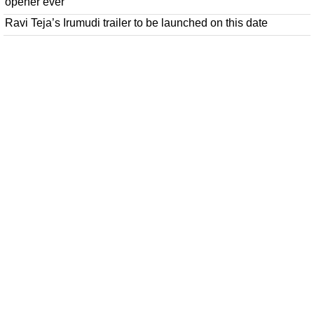
opener ever
Ravi Teja’s Irumudi trailer to be launched on this date