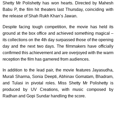
Shetty Mr Polishetty has won hearts. Directed by Mahesh
Babu P, the film hit theaters last Thursday, coinciding with
the release of Shah Rukh Khan’s Jawan.
Despite facing tough competition, the movie has held its
ground at the box office and achieved something magical –
its collections on the 4th day surpassed those of the opening
day and the next two days. The filmmakers have officially
confirmed this achievement and are overjoyed with the warm
reception the film has garnered from audiences.
In addition to the lead pair, the movie features Jayasudha,
Murali Sharma, Sonia Deepti, Abhinav Gomatam, Bhadram,
and Tulasi in pivotal roles. Miss Shetty Mr Polishetty is
produced by UV Creations, with music composed by
Radhan and Gopi Sundar handling the score.