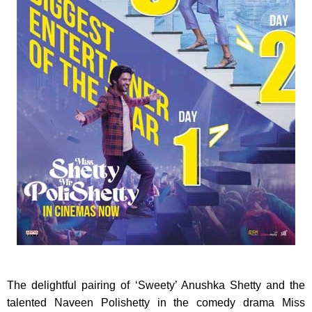
The delightful pairing of ‘Sweety’ Anushka Shetty and the
talented Naveen Polishetty in the comedy drama Miss