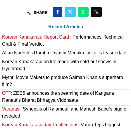
SHARE
Related Articles
Korean Kanakaraju Report Card :
Performances, Technical
Craft & Final Verdict
Allari Naresh’s Ramba Urvashi Menaka locks its teaser date
Korean Kanakaraju on fire mode with sold-out shows in
Hyderabad
Mythri Movie Makers to produce Salman Khan’s superhero
film?
OTT:
ZEE5 announces the streaming date of Kangana
Ranaut’s Bharat Bhhagya Viddhaata
Varanasi:
Synopsis of Rajamouli and Mahesh Babu’s biggie
revealed
Korean Kanakaraju day 1 collections:
Varun Tej’s biggest