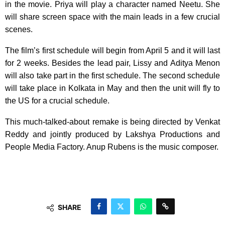
in the movie. Priya will play a character named Neetu. She
will share screen space with the main leads in a few crucial
scenes.
The film’s first schedule will begin from April 5 and it will last
for 2 weeks. Besides the lead pair, Lissy and Aditya Menon
will also take part in the first schedule. The second schedule
will take place in Kolkata in May and then the unit will fly to
the US for a crucial schedule.
This much-talked-about remake is being directed by Venkat
Reddy and jointly produced by Lakshya Productions and
People Media Factory. Anup Rubens is the music composer.
SHARE