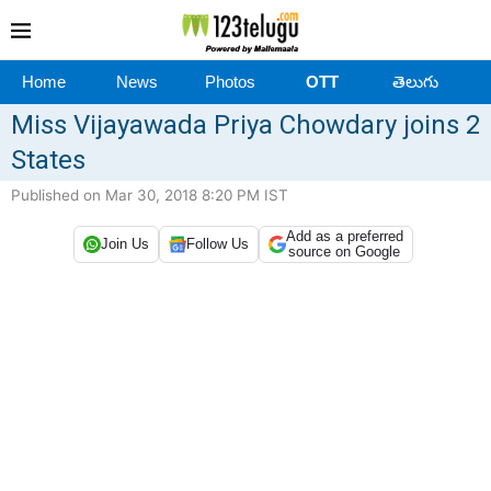
Home
News
Photos
OTT
తెలుగు
Miss Vijayawada Priya Chowdary joins 2
States
Published on Mar 30, 2018 8:20 PM IST
Add as a preferred
Join Us
Follow Us
source on Google