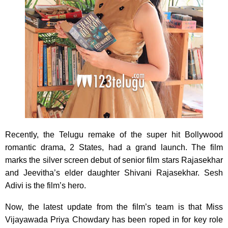
Recently, the Telugu remake of the super hit Bollywood
romantic drama, 2 States, had a grand launch. The film
marks the silver screen debut of senior film stars Rajasekhar
and Jeevitha’s elder daughter Shivani Rajasekhar. Sesh
Adivi is the film’s hero.
Now, the latest update from the film’s team is that Miss
Vijayawada Priya Chowdary has been roped in for key role