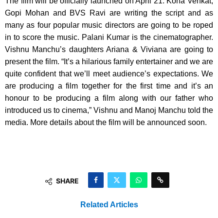
The film will be officially launched on April 21. Kona Venkat,
Gopi Mohan and BVS Ravi are writing the script and as
many as four popular music directors are going to be roped
in to score the music. Palani Kumar is the cinematographer.
Vishnu Manchu’s daughters Ariana & Viviana are going to
present the film. “It’s a hilarious family entertainer and we are
quite confident that we’ll meet audience’s expectations. We
are producing a film together for the first time and it’s an
honour to be producing a film along with our father who
introduced us to cinema,” Vishnu and Manoj Manchu told the
media. More details about the film will be announced soon.
SHARE
Related Articles