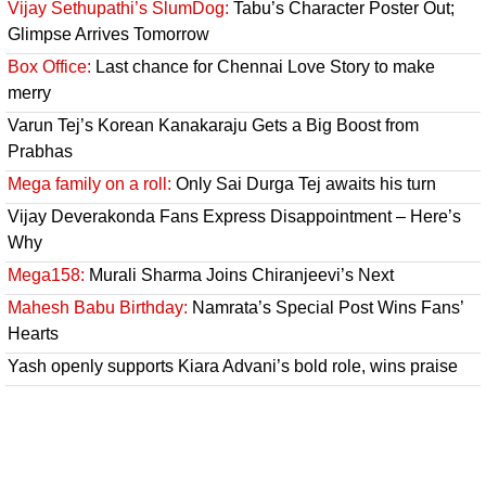
Vijay Sethupathi’s SlumDog:
Tabu’s Character Poster Out;
Glimpse Arrives Tomorrow
Box Office:
Last chance for Chennai Love Story to make
merry
Varun Tej’s Korean Kanakaraju Gets a Big Boost from
Prabhas
Mega family on a roll:
Only Sai Durga Tej awaits his turn
Vijay Deverakonda Fans Express Disappointment – Here’s
Why
Mega158:
Murali Sharma Joins Chiranjeevi’s Next
Mahesh Babu Birthday:
Namrata’s Special Post Wins Fans’
Hearts
Yash openly supports Kiara Advani’s bold role, wins praise