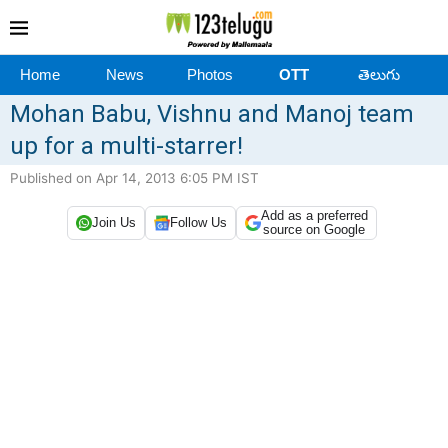
Home
News
Photos
OTT
తెలుగు
Mohan Babu, Vishnu and Manoj team
up for a multi-starrer!
Published on Apr 14, 2013 6:05 PM IST
Add as a preferred
Join Us
Follow Us
source on Google