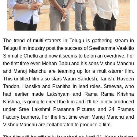
The trend of multi-starrers in Telugu is gathering steam in
Telugu film industry post the success of Seethamma Vaakitlo
Sirimalle Chettu and now it seems to be on an overdrive. For
the first time ever, Mohan Babu and his sons Vishnu Manchu
and Manoj Manchu are teaming up for a multi-starrer film.
This untitled film also stars Varun Sandesh, Tanish, Raveen
Tandon, Hansika and Pranitha in lead roles. Sreevas, who
had earlier made Lakshyam and Rama Rama Krishna
Krishna, is going to direct the film and it’ll be jointly produced
under Sree Lakshmi Prasanna Pictures and 24 Frames
Factory banners. For the first time ever, Manoj Manchu and
Vishnu Manchu are collaborated to produce a film.