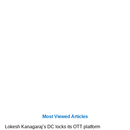
Most Viewed Articles
Lokesh Kanagaraj’s DC locks its OTT platform