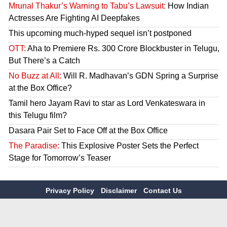
Mrunal Thakur’s Warning to Tabu’s Lawsuit:
How Indian
Actresses Are Fighting AI Deepfakes
This upcoming much-hyped sequel isn’t postponed
OTT:
Aha to Premiere Rs. 300 Crore Blockbuster in Telugu,
But There’s a Catch
No Buzz at All:
Will R. Madhavan’s GDN Spring a Surprise
at the Box Office?
Tamil hero Jayam Ravi to star as Lord Venkateswara in
this Telugu film?
Dasara Pair Set to Face Off at the Box Office
The Paradise:
This Explosive Poster Sets the Perfect
Stage for Tomorrow’s Teaser
Privacy Policy
Disclaimer
Contact Us