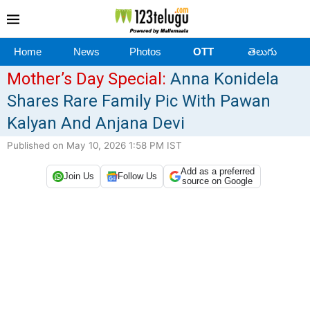
Home
News
Photos
OTT
తెలుగు
Mother’s Day Special:
Anna Konidela
Shares Rare Family Pic With Pawan
Kalyan And Anjana Devi
Published on May 10, 2026 1:58 PM IST
Add as a preferred
Join Us
Follow Us
source on Google