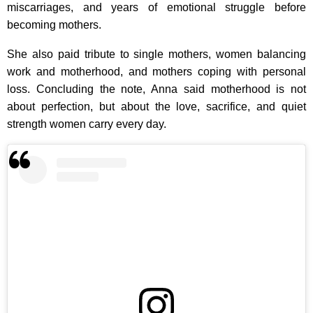
miscarriages, and years of emotional struggle before
becoming mothers.
She also paid tribute to single mothers, women balancing
work and motherhood, and mothers coping with personal
loss. Concluding the note, Anna said motherhood is not
about perfection, but about the love, sacrifice, and quiet
strength women carry every day.