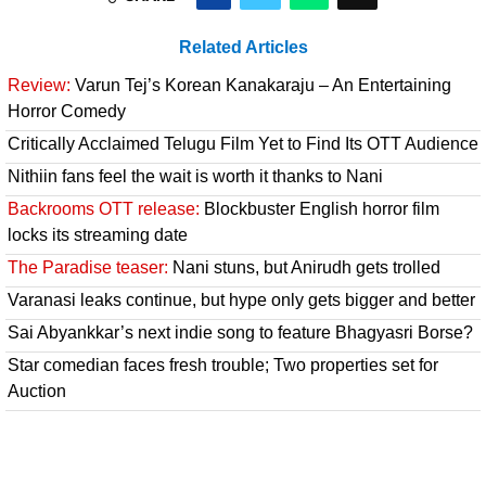
Related Articles
Review:
Varun Tej’s Korean Kanakaraju – An Entertaining
Horror Comedy
Critically Acclaimed Telugu Film Yet to Find Its OTT Audience
Nithiin fans feel the wait is worth it thanks to Nani
Backrooms OTT release:
Blockbuster English horror film
locks its streaming date
The Paradise teaser:
Nani stuns, but Anirudh gets trolled
Varanasi leaks continue, but hype only gets bigger and better
Sai Abyankkar’s next indie song to feature Bhagyasri Borse?
Star comedian faces fresh trouble; Two properties set for
Auction