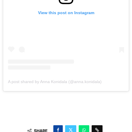
View this post on Instagram
A post shared by Anna Konidala (@anna.konidala)
SHARE