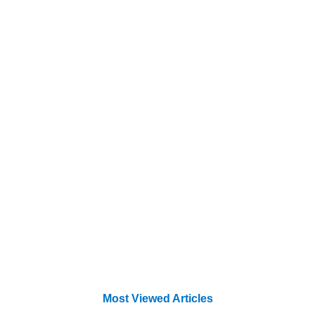
Most Viewed Articles