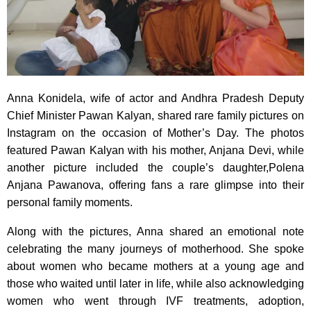
Anna Konidela, wife of actor and Andhra Pradesh Deputy
Chief Minister Pawan Kalyan, shared rare family pictures on
Instagram on the occasion of Mother’s Day. The photos
featured Pawan Kalyan with his mother, Anjana Devi, while
another picture included the couple’s daughter,Polena
Anjana Pawanova, offering fans a rare glimpse into their
personal family moments.
Along with the pictures, Anna shared an emotional note
celebrating the many journeys of motherhood. She spoke
about women who became mothers at a young age and
those who waited until later in life, while also acknowledging
women who went through IVF treatments, adoption,