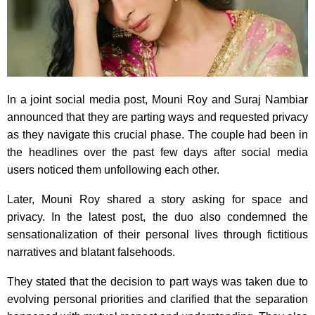
In a joint social media post, Mouni Roy and Suraj Nambiar
announced that they are parting ways and requested privacy
as they navigate this crucial phase. The couple had been in
the headlines over the past few days after social media
users noticed them unfollowing each other.
Later, Mouni Roy shared a story asking for space and
privacy. In the latest post, the duo also condemned the
sensationalization of their personal lives through fictitious
narratives and blatant falsehoods.
They stated that the decision to part ways was taken due to
evolving personal priorities and clarified that the separation