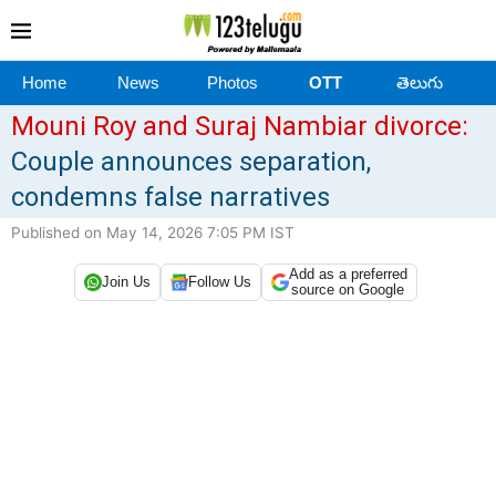
Home
News
Photos
OTT
తెలుగు
Mouni Roy and Suraj Nambiar divorce:
Couple announces separation,
condemns false narratives
Published on May 14, 2026 7:05 PM IST
Add as a preferred
Join Us
Follow Us
source on Google