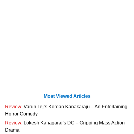
Most Viewed Articles
Review:
Varun Tej’s Korean Kanakaraju – An Entertaining
Horror Comedy
Review:
Lokesh Kanagaraj’s DC – Gripping Mass Action
Drama