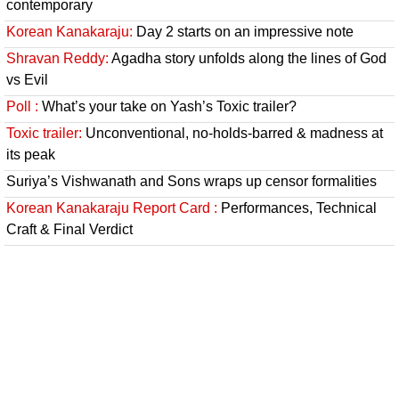
contemporary
Korean Kanakaraju:
Day 2 starts on an impressive note
Shravan Reddy:
Agadha story unfolds along the lines of God
vs Evil
Poll :
What’s your take on Yash’s Toxic trailer?
Toxic trailer:
Unconventional, no-holds-barred & madness at
its peak
Suriya’s Vishwanath and Sons wraps up censor formalities
Korean Kanakaraju Report Card :
Performances, Technical
Craft & Final Verdict