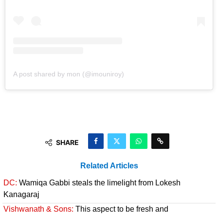
A post shared by mon (@imouniroy)
SHARE
Related Articles
DC:
Wamiqa Gabbi steals the limelight from Lokesh
Kanagaraj
Vishwanath & Sons:
This aspect to be fresh and