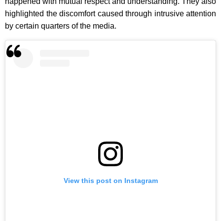
happened with mutual respect and understanding. They also
highlighted the discomfort caused through intrusive attention
by certain quarters of the media.
View this post on Instagram