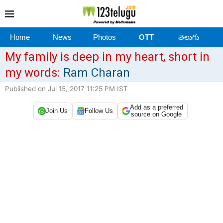
Home
News
Photos
OTT
తెలుగు
My family is deep in my heart, short in
my words:
Ram Charan
Published on Jul 15, 2017 11:25 PM IST
Add as a preferred
Join Us
Follow Us
source on Google