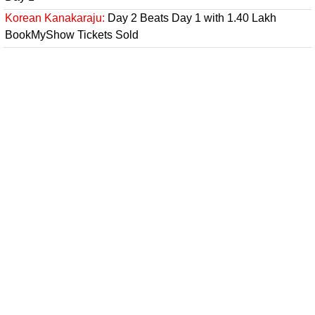
Korean Kanakaraju:
Day 2 Beats Day 1 with 1.40 Lakh
BookMyShow Tickets Sold