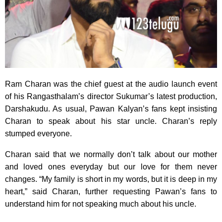
Ram Charan was the chief guest at the audio launch event
of his Rangasthalam’s director Sukumar’s latest production,
Darshakudu. As usual, Pawan Kalyan’s fans kept insisting
Charan to speak about his star uncle. Charan’s reply
stumped everyone.
Charan said that we normally don’t talk about our mother
and loved ones everyday but our love for them never
changes. “My family is short in my words, but it is deep in my
heart,” said Charan, further requesting Pawan’s fans to
understand him for not speaking much about his uncle.