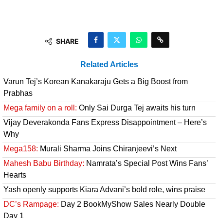
SHARE
Related Articles
Varun Tej’s Korean Kanakaraju Gets a Big Boost from
Prabhas
Mega family on a roll:
Only Sai Durga Tej awaits his turn
Vijay Deverakonda Fans Express Disappointment – Here’s
Why
Mega158:
Murali Sharma Joins Chiranjeevi’s Next
Mahesh Babu Birthday:
Namrata’s Special Post Wins Fans’
Hearts
Yash openly supports Kiara Advani’s bold role, wins praise
DC’s Rampage:
Day 2 BookMyShow Sales Nearly Double
Day 1