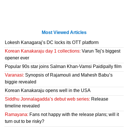
Most Viewed Articles
Lokesh Kanagaraj’s DC locks its OTT platform
Korean Kanakaraju day 1 collections:
Varun Tej’s biggest
opener ever
Popular 90s star joins Salman Khan-Vamsi Paidipally film
Varanasi:
Synopsis of Rajamouli and Mahesh Babu’s
biggie revealed
Korean Kanakaraju opens well in the USA
Siddhu Jonnalagadda’s debut web series:
Release
timeline revealed
Ramayana:
Fans not happy with the release plans; will it
turn out to be risky?