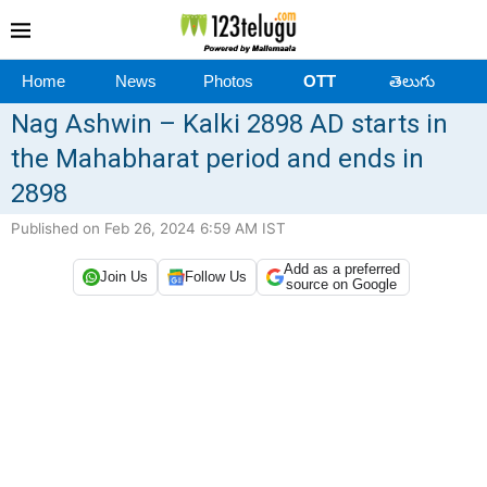
Home
News
Photos
OTT
తెలుగు
Nag Ashwin – Kalki 2898 AD starts in
the Mahabharat period and ends in
2898
Published on Feb 26, 2024 6:59 AM IST
Add as a preferred
Join Us
Follow Us
source on Google