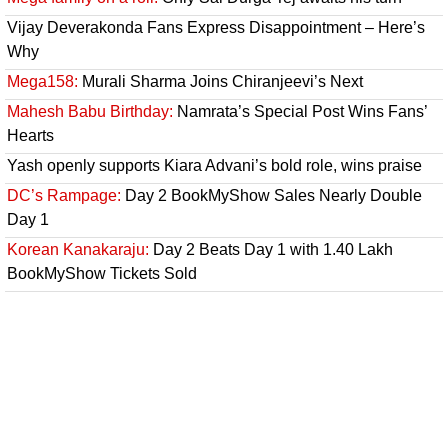
Vijay Deverakonda Fans Express Disappointment – Here’s
Why
Mega158:
Murali Sharma Joins Chiranjeevi’s Next
Mahesh Babu Birthday:
Namrata’s Special Post Wins Fans’
Hearts
Yash openly supports Kiara Advani’s bold role, wins praise
DC’s Rampage:
Day 2 BookMyShow Sales Nearly Double
Day 1
Korean Kanakaraju:
Day 2 Beats Day 1 with 1.40 Lakh
BookMyShow Tickets Sold