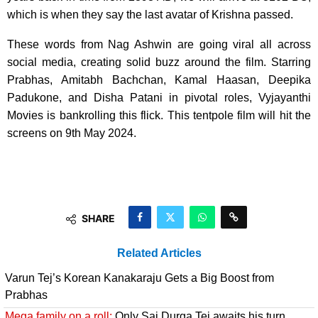
which is when they say the last avatar of Krishna passed.
These words from Nag Ashwin are going viral all across
social media, creating solid buzz around the film. Starring
Prabhas, Amitabh Bachchan, Kamal Haasan, Deepika
Padukone, and Disha Patani in pivotal roles, Vyjayanthi
Movies is bankrolling this flick. This tentpole film will hit the
screens on 9th May 2024.
SHARE
Related Articles
Varun Tej’s Korean Kanakaraju Gets a Big Boost from
Prabhas
Mega family on a roll:
Only Sai Durga Tej awaits his turn