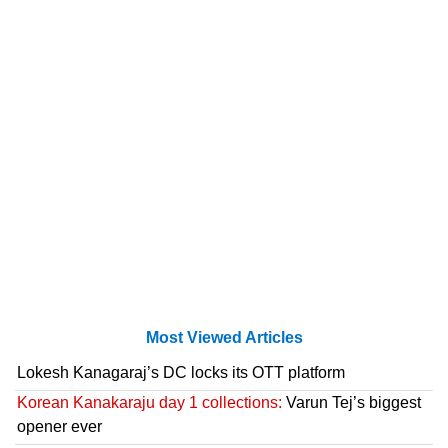
Most Viewed Articles
Lokesh Kanagaraj’s DC locks its OTT platform
Korean Kanakaraju day 1 collections:
Varun Tej’s biggest
opener ever