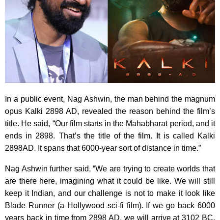
In a public event, Nag Ashwin, the man behind the magnum
opus Kalki 2898 AD, revealed the reason behind the film’s
title. He said, “Our film starts in the Mahabharat period, and it
ends in 2898. That’s the title of the film. It is called Kalki
2898AD. It spans that 6000-year sort of distance in time.”
Nag Ashwin further said, “We are trying to create worlds that
are there here, imagining what it could be like. We will still
keep it Indian, and our challenge is not to make it look like
Blade Runner (a Hollywood sci-fi film). If we go back 6000
years back in time from 2898 AD, we will arrive at 3102 BC,