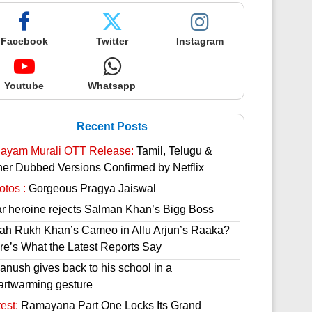
Facebook
Twitter
Instagram
Youtube
Whatsapp
Recent Posts
hayam Murali OTT Release:
Tamil, Telugu &
her Dubbed Versions Confirmed by Netflix
otos :
Gorgeous Pragya Jaiswal
ar heroine rejects Salman Khan’s Bigg Boss
ah Rukh Khan’s Cameo in Allu Arjun’s Raaka?
re’s What the Latest Reports Say
anush gives back to his school in a
artwarming gesture
est:
Ramayana Part One Locks Its Grand