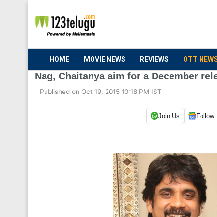
HOME
MOVIE NEWS
REVIEWS
OTT NEW
Nag, Chaitanya aim for a December rel
Published on Oct 19, 2015 10:18 PM IST
Join Us
Follow