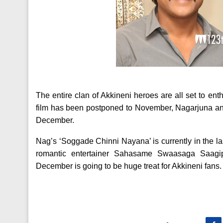
The entire clan of Akkineni heroes are all set to ent
film has been postponed to November, Nagarjuna and
December.
Nag’s ‘Soggade Chinni Nayana’ is currently in the l
romantic entertainer Sahasame Swaasaga Saagipo
December is going to be huge treat for Akkineni fans.