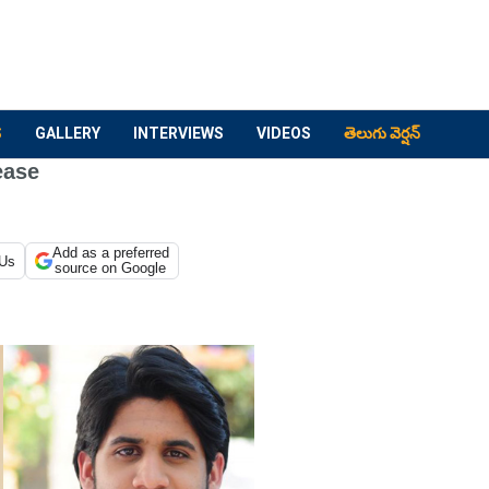
S
GALLERY
INTERVIEWS
VIDEOS
తెలుగు వెర్షన్
ease
Add as a preferred
 Us
source on Google