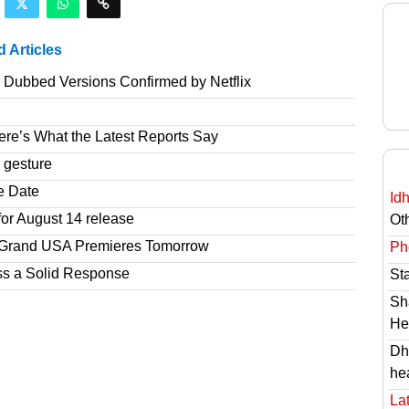
d Articles
r Dubbed Versions Confirmed by Netflix
re’s What the Latest Reports Say
 gesture
e Date
Id
or August 14 release
Ot
r Grand USA Premieres Tomorrow
Ph
ss a Solid Response
St
Sh
He
Dh
he
Lat