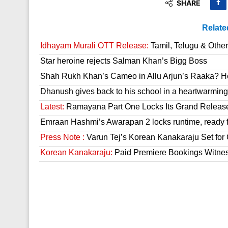
SHARE
Relate
Idhayam Murali OTT Release:
Tamil, Telugu & Othe
Star heroine rejects Salman Khan’s Bigg Boss
Shah Rukh Khan’s Cameo in Allu Arjun’s Raaka? He
Dhanush gives back to his school in a heartwarming
Latest:
Ramayana Part One Locks Its Grand Releas
Emraan Hashmi’s Awarapan 2 locks runtime, ready f
Press Note :
Varun Tej’s Korean Kanakaraju Set fo
Korean Kanakaraju:
Paid Premiere Bookings Witne