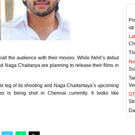
Pr
up
Lat
Ch
Th
hrall the audience with their movies. While Akhil’s debut
No 
 Naga Chaitanya are planning to release their films in
Sur
Ta
Ve
ast leg of its shooting and Naga Chaitantaya’s upcoming
 is being shot in Chennai currently. It looks like
OT
St
Das