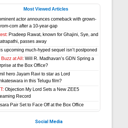
Most Viewed Articles
ominent actor announces comeback with grown-
 rom-com after a 10-year-gap
est:
Pradeep Rawat, known for Ghajini, Sye, and
atrapathi, passes away
is upcoming much-hyped sequel isn’t postponed
Buzz at All:
Will R. Madhavan’s GDN Spring a
prise at the Box Office?
mil hero Jayam Ravi to star as Lord
nkateswara in this Telugu film?
T:
Objection My Lord Sets a New ZEE5
reaming Record
ara Pair Set to Face Off at the Box Office
Social Media