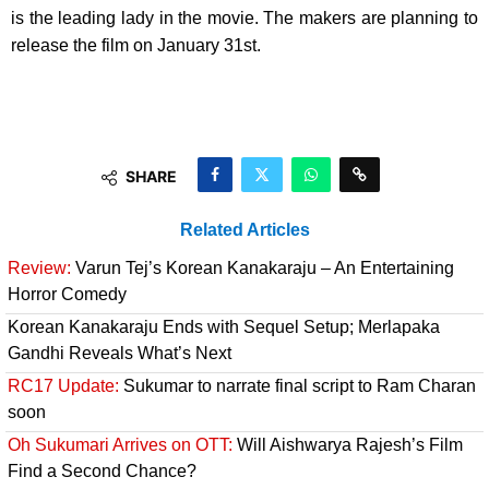
is the leading lady in the movie. The makers are planning to
release the film on January 31st.
SHARE
Related Articles
Review:
Varun Tej’s Korean Kanakaraju – An Entertaining
Horror Comedy
Korean Kanakaraju Ends with Sequel Setup; Merlapaka
Gandhi Reveals What’s Next
RC17 Update:
Sukumar to narrate final script to Ram Charan
soon
Oh Sukumari Arrives on OTT:
Will Aishwarya Rajesh’s Film
Find a Second Chance?