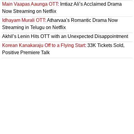
Main Vaapas Aaunga OTT:
Imtiaz Ali’s Acclaimed Drama
Now Streaming on Netflix
Idhayam Murali OTT:
Atharvaa’s Romantic Drama Now
Streaming in Telugu on Netflix
Akhil’s Lenin Hits OTT with an Unexpected Disappointment
Korean Kanakaraju Off to a Flying Start:
33K Tickets Sold,
Positive Premiere Talk