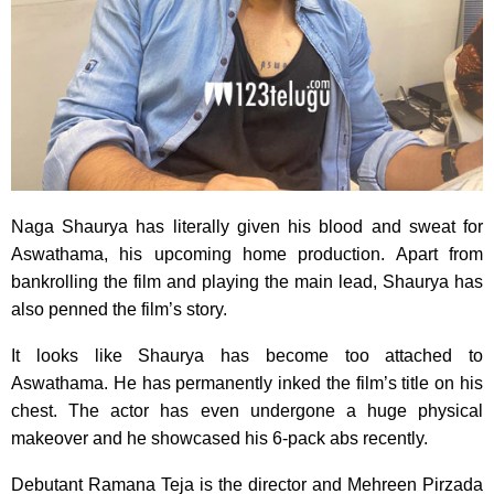
Naga Shaurya has literally given his blood and sweat for
Aswathama, his upcoming home production. Apart from
bankrolling the film and playing the main lead, Shaurya has
also penned the film’s story.
It looks like Shaurya has become too attached to
Aswathama. He has permanently inked the film’s title on his
chest. The actor has even undergone a huge physical
makeover and he showcased his 6-pack abs recently.
Debutant Ramana Teja is the director and Mehreen Pirzada