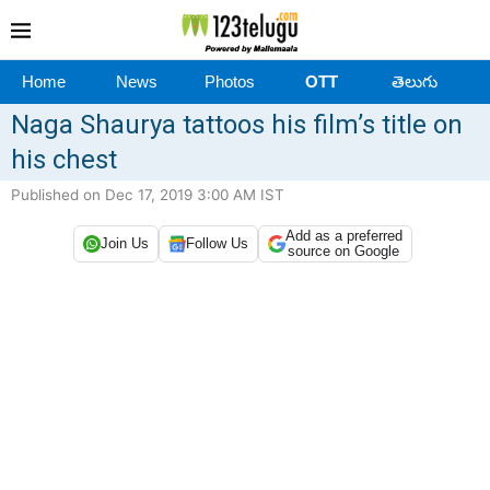
Home
News
Photos
OTT
తెలుగు
Naga Shaurya tattoos his film’s title on
his chest
Published on Dec 17, 2019 3:00 AM IST
Add as a preferred
Join Us
Follow Us
source on Google