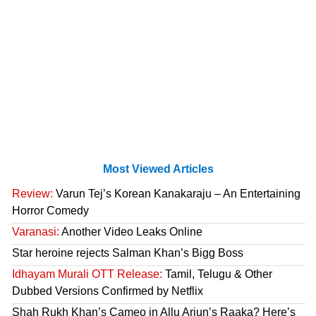
Most Viewed Articles
Review:
Varun Tej’s Korean Kanakaraju – An Entertaining
Horror Comedy
Varanasi:
Another Video Leaks Online
Star heroine rejects Salman Khan’s Bigg Boss
Idhayam Murali OTT Release:
Tamil, Telugu & Other
Dubbed Versions Confirmed by Netflix
Shah Rukh Khan’s Cameo in Allu Arjun’s Raaka? Here’s