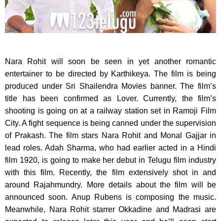
Nara Rohit will soon be seen in yet another romantic
entertainer to be directed by Karthikeya.
The film is being
produced under Sri Shailendra Movies banner. The film’s
title has been confirmed as Lover. Currently, the film’s
shooting is going on at a railway station set in Ramoji Film
City. A fight sequence is being canned under the supervision
of Prakash. The film stars Nara Rohit and Monal Gajjar in
lead roles. Adah Sharma, who had earlier acted in a Hindi
film 1920, is going to make her debut in Telugu film industry
with this film. Recently, the film extensively shot in and
around Rajahmundry. More details about the film will be
announced soon. Anup Rubens is composing the music.
Meanwhile, Nara Rohit starrer Okkadine and Madrasi are