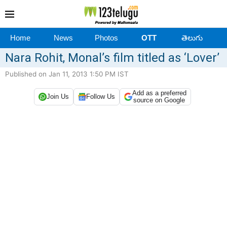
Home
News
Photos
OTT
తెలుగు
Nara Rohit, Monal’s film titled as ‘Lover’
Published on Jan 11, 2013 1:50 PM IST
Add as a preferred
Join Us
Follow Us
source on Google