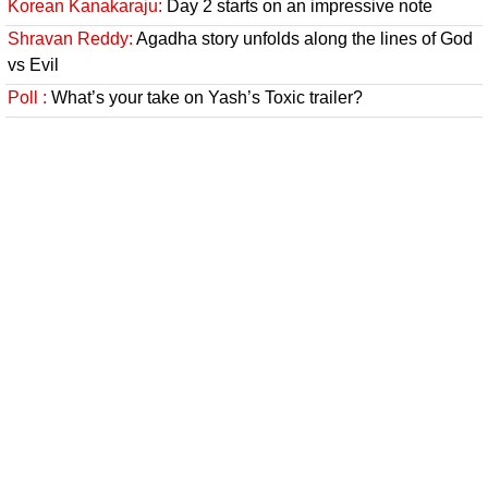
Korean Kanakaraju:
Day 2 starts on an impressive note
Shravan Reddy:
Agadha story unfolds along the lines of God
vs Evil
Poll :
What’s your take on Yash’s Toxic trailer?