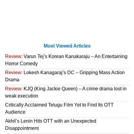
Most Viewed Articles
Review:
Varun Tej’s Korean Kanakaraju – An Entertaining
Horror Comedy
Review:
Lokesh Kanagaraj’s DC – Gripping Mass Action
Drama
Review:
KJQ (King Jackie Queen) – A crime drama lost in
weak execution
Critically Acclaimed Telugu Film Yet to Find Its OTT
Audience
Akhil’s Lenin Hits OTT with an Unexpected
Disappointment