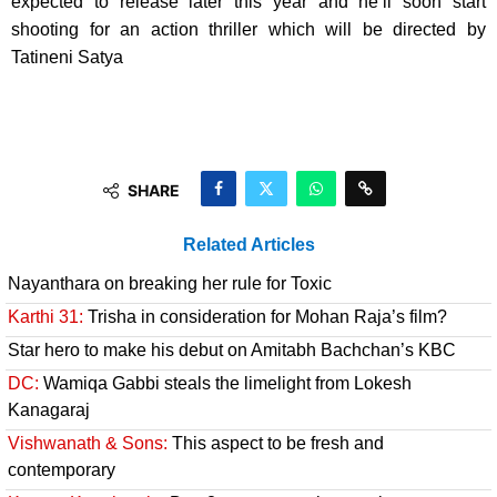
expected to release later this year and he’ll soon start
shooting for an action thriller which will be directed by
Tatineni Satya
SHARE
Related Articles
Nayanthara on breaking her rule for Toxic
Karthi 31:
Trisha in consideration for Mohan Raja’s film?
Star hero to make his debut on Amitabh Bachchan’s KBC
DC:
Wamiqa Gabbi steals the limelight from Lokesh
Kanagaraj
Vishwanath & Sons:
This aspect to be fresh and
contemporary