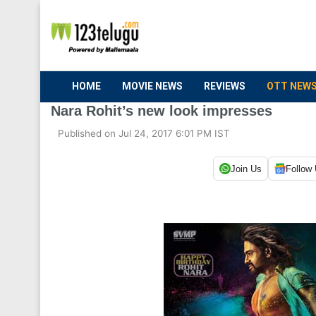
HOME
MOVIE NEWS
REVIEWS
OTT NEW
Nara Rohit’s new look impresses
Published on Jul 24, 2017 6:01 PM IST
Join Us
Follow