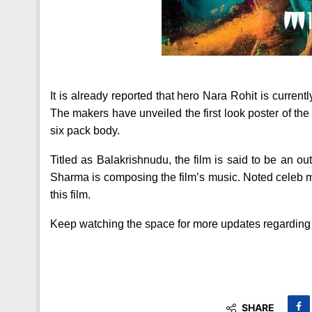
It is already reported that hero Nara Rohit is curren
The makers have unveiled the first look poster of the
six pack body.
Titled as Balakrishnudu, the film is said to be an 
Sharma is composing the film’s music. Noted celeb 
this film.
Keep watching the space for more updates regarding t
SHARE