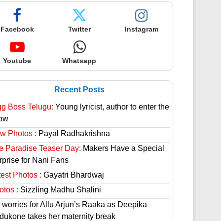
Facebook
Twitter
Instagram
Youtube
Whatsapp
Recent Posts
gg Boss Telugu:
Young lyricist, author to enter the
ow
w Photos :
Payal Radhakrishna
e Paradise Teaser Day:
Makers Have a Special
rprise for Nani Fans
est Photos :
Gayatri Bhardwaj
otos :
Sizzling Madhu Shalini
 worries for Allu Arjun’s Raaka as Deepika
dukone takes her maternity break