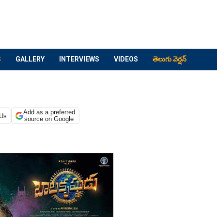
S
GALLERY
INTERVIEWS
VIDEOS
తెలుగు వెర్షన్
Add as a preferred
 Us
source on Google