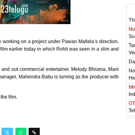
Th
No 
Sur
tly working on a project under Pawan Mallela’s direction.
Ta
 film earlier today in which Rohit was seen in a slim and
Ve
Das
out and out commercial entertainer. Melody Bhrama, Mani
No
manager, Mahendra Babu is turning as the producer with
He
Mr
In
he film.
OT
Te