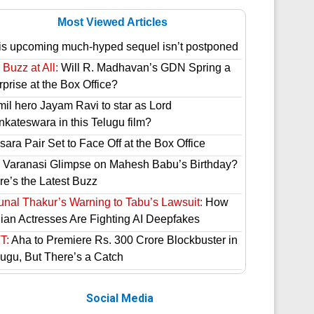
Most Viewed Articles
is upcoming much-hyped sequel isn’t postponed
Buzz at All:
Will R. Madhavan’s GDN Spring a
prise at the Box Office?
mil hero Jayam Ravi to star as Lord
nkateswara in this Telugu film?
ara Pair Set to Face Off at the Box Office
 Varanasi Glimpse on Mahesh Babu’s Birthday?
re’s the Latest Buzz
unal Thakur’s Warning to Tabu’s Lawsuit:
How
dian Actresses Are Fighting AI Deepfakes
T:
Aha to Premiere Rs. 300 Crore Blockbuster in
lugu, But There’s a Catch
Social Media