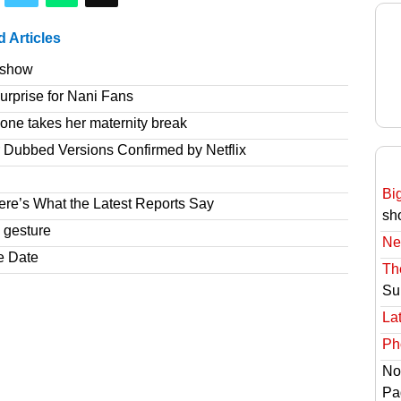
d Articles
e show
rprise for Nani Fans
one takes her maternity break
r Dubbed Versions Confirmed by Netflix
Bi
re’s What the Latest Reports Say
sh
 gesture
Ne
e Date
Th
Su
Lat
Ph
No
Pa