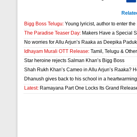
Relate
Bigg Boss Telugu:
Young lyricist, author to enter th
The Paradise Teaser Day:
Makers Have a Special Su
No worries for Allu Arjun’s Raaka as Deepika Paduk
Idhayam Murali OTT Release:
Tamil, Telugu & Othe
Star heroine rejects Salman Khan’s Bigg Boss
Shah Rukh Khan’s Cameo in Allu Arjun’s Raaka? He
Dhanush gives back to his school in a heartwarming
Latest:
Ramayana Part One Locks Its Grand Releas