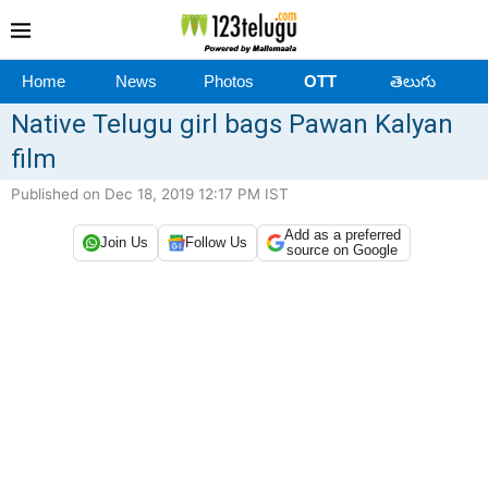
Home
News
Photos
OTT
తెలుగు
Native Telugu girl bags Pawan Kalyan
film
Published on Dec 18, 2019 12:17 PM IST
Add as a preferred
Join Us
Follow Us
source on Google