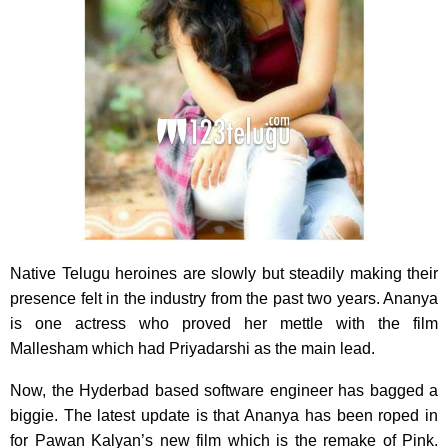
Native Telugu heroines are slowly but steadily making their
presence felt in the industry from the past two years. Ananya
is one actress who proved her mettle with the film
Mallesham which had Priyadarshi as the main lead.
Now, the Hyderbad based software engineer has bagged a
biggie. The latest update is that Ananya has been roped in
for Pawan Kalyan’s new film which is the remake of Pink.