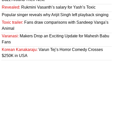
Revealed:
Rukmini Vasanth’s salary for Yash’s Toxic
Popular singer reveals why Arijit Singh left playback singing
Toxic trailer:
Fans draw comparisons with Sandeep Vanga’s
Animal
Varanasi:
Makers Drop an Exciting Update for Mahesh Babu
Fans
Korean Kanakaraju:
Varun Tej’s Horror Comedy Crosses
$250K in USA