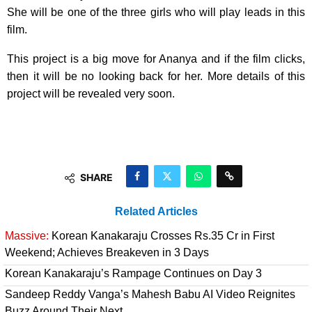
She will be one of the three girls who will play leads in this
film.
This project is a big move for Ananya and if the film clicks,
then it will be no looking back for her. More details of this
project will be revealed very soon.
SHARE
Related Articles
Massive:
Korean Kanakaraju Crosses Rs.35 Cr in First
Weekend; Achieves Breakeven in 3 Days
Korean Kanakaraju’s Rampage Continues on Day 3
Sandeep Reddy Vanga’s Mahesh Babu AI Video Reignites
Buzz Around Their Next