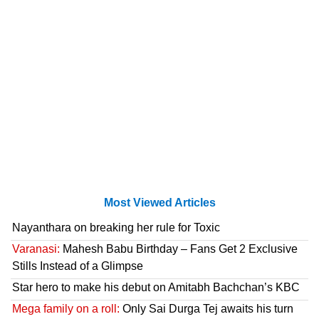
Most Viewed Articles
Nayanthara on breaking her rule for Toxic
Varanasi:
Mahesh Babu Birthday – Fans Get 2 Exclusive
Stills Instead of a Glimpse
Star hero to make his debut on Amitabh Bachchan’s KBC
Mega family on a roll:
Only Sai Durga Tej awaits his turn