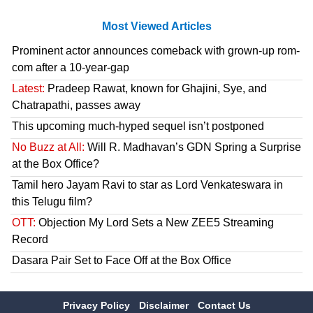
Most Viewed Articles
Prominent actor announces comeback with grown-up rom-
com after a 10-year-gap
Latest:
Pradeep Rawat, known for Ghajini, Sye, and
Chatrapathi, passes away
This upcoming much-hyped sequel isn’t postponed
No Buzz at All:
Will R. Madhavan’s GDN Spring a Surprise
at the Box Office?
Tamil hero Jayam Ravi to star as Lord Venkateswara in
this Telugu film?
OTT:
Objection My Lord Sets a New ZEE5 Streaming
Record
Dasara Pair Set to Face Off at the Box Office
Privacy Policy
Disclaimer
Contact Us