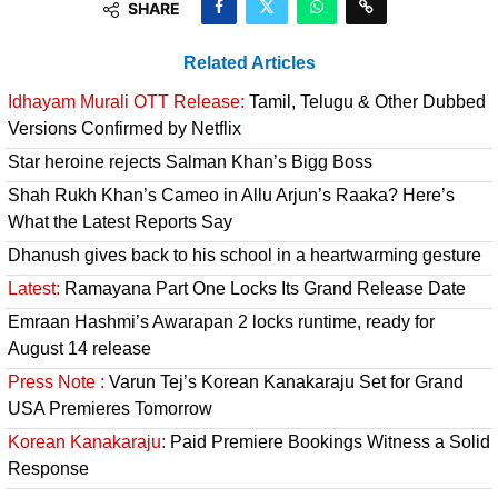
SHARE
Related Articles
Idhayam Murali OTT Release:
Tamil, Telugu & Other Dubbed
Versions Confirmed by Netflix
Star heroine rejects Salman Khan’s Bigg Boss
Shah Rukh Khan’s Cameo in Allu Arjun’s Raaka? Here’s
What the Latest Reports Say
Dhanush gives back to his school in a heartwarming gesture
Latest:
Ramayana Part One Locks Its Grand Release Date
Emraan Hashmi’s Awarapan 2 locks runtime, ready for
August 14 release
Press Note :
Varun Tej’s Korean Kanakaraju Set for Grand
USA Premieres Tomorrow
Korean Kanakaraju:
Paid Premiere Bookings Witness a Solid
Response