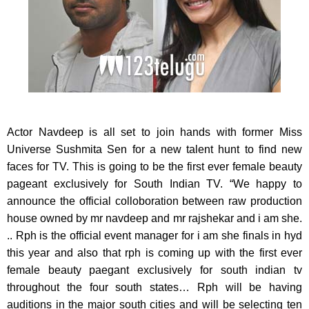
Actor Navdeep is all set to join hands with former Miss
Universe Sushmita Sen for a new talent hunt to find
new
faces for TV. This is going to be the first ever female beauty
pageant exclusively for South Indian TV. “We happy to
announce the official colloboration between raw production
house owned by mr navdeep and mr rajshekar and i am she.
.. Rph is the official event manager for i am she finals in hyd
this year and also that rph is coming up with the first ever
female beauty paegant exclusively for south indian tv
throughout the four south states… Rph will be having
auditions in the major south cities and will be selecting ten