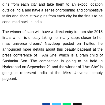
girls from each city and take them to an exotic location
outside india and have a series of grooming and competitive
tasks and shortlist two girls from each city for the finals to be
conducted back in india.
The winner of siah will have a direct entry to i am she 2013
finals which is directly taking her many steps closer to her
miss universe dream,” Navdeep posted on Twitter. He
announced more details about this beauty pageant at the
press conference of ‘I Am She’ which is a brain child of
Sushmita Sen. The competition is going to be held in
Hyderabad on September 21 and the winner of ‘I Am She’ is
going to represent India at the Miss Universe beauty
pageant.