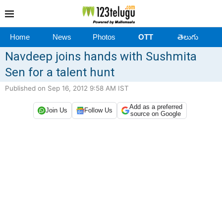
Home
News
Photos
OTT
తెలుగు
Navdeep joins hands with Sushmita
Sen for a talent hunt
Published on Sep 16, 2012 9:58 AM IST
Add as a preferred
Join Us
Follow Us
source on Google