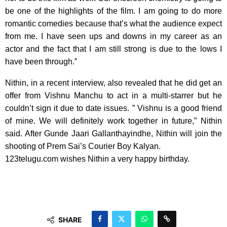
be one of the highlights of the film. I am going to do more
romantic comedies because that’s what the audience expect
from me. I have seen ups and downs in my career as an
actor and the fact that I am still strong is due to the lows I
have been through.”
Nithin, in a recent interview, also revealed that he did get an
offer from Vishnu Manchu to act in a multi-starrer but he
couldn’t sign it due to date issues. ” Vishnu is a good friend
of mine. We will definitely work together in future,” Nithin
said. After Gunde Jaari Gallanthayindhe, Nithin will join the
shooting of Prem Sai’s Courier Boy Kalyan.
123telugu.com wishes Nithin a very happy birthday.
SHARE