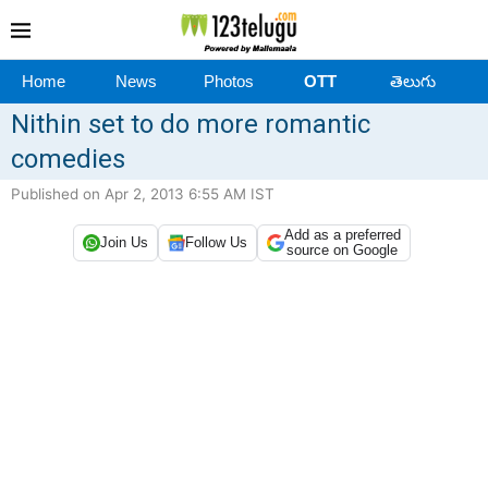
Home
News
Photos
OTT
తెలుగు
Nithin set to do more romantic
comedies
Published on Apr 2, 2013 6:55 AM IST
Add as a preferred
Join Us
Follow Us
source on Google