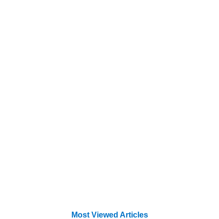
Most Viewed Articles