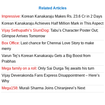
Related Articles
Impressive:
Korean Kanakaraju Makes Rs. 23.6 Cr in 2 Days
Korean Kanakaraju Achieves Half Million Mark in This Aspect
Vijay Sethupathi’s SlumDog:
Tabu’s Character Poster Out;
Glimpse Arrives Tomorrow
Box Office:
Last chance for Chennai Love Story to make
merry
Varun Tej’s Korean Kanakaraju Gets a Big Boost from
Prabhas
Mega family on a roll:
Only Sai Durga Tej awaits his turn
Vijay Deverakonda Fans Express Disappointment – Here’s
Why
Mega158:
Murali Sharma Joins Chiranjeevi’s Next