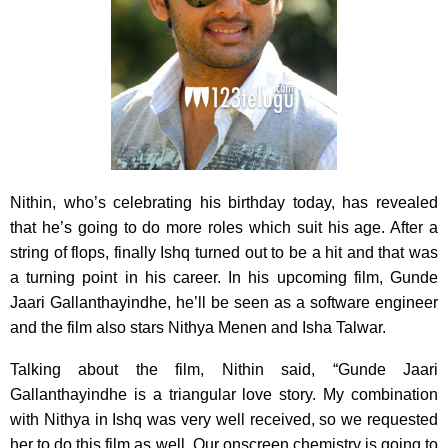
Nithin, who’s celebrating his birthday today, has revealed
that he’s going to do more roles which suit his age. After a
string of flops, finally Ishq turned out to be a hit and that was
a turning point in his career. In his upcoming film, Gunde
Jaari Gallanthayindhe, he’ll be seen as a software engineer
and the film also stars Nithya Menen and Isha Talwar.
Talking about the film, Nithin said, “Gunde Jaari
Gallanthayindhe is a triangular love story. My combination
with Nithya in Ishq was very well received, so we requested
her to do this film as well. Our onscreen chemistry is going to