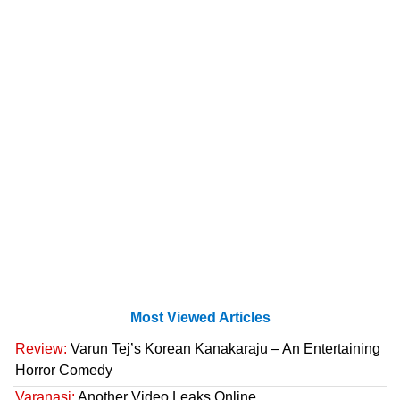
Most Viewed Articles
Review:
Varun Tej’s Korean Kanakaraju – An Entertaining
Horror Comedy
Varanasi:
Another Video Leaks Online