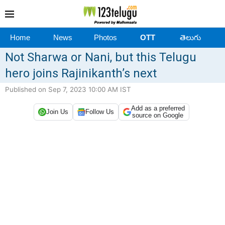
Home
News
Photos
OTT
తెలుగు
Not Sharwa or Nani, but this Telugu
hero joins Rajinikanth’s next
Published on Sep 7, 2023 10:00 AM IST
Add as a preferred
Join Us
Follow Us
source on Google