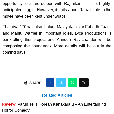
opportunity to share screen with Rajinikanth in this highly-
anticipated biggie. However, details about Rana’s role in the
movie have been kept under wraps.
Thalaivar170 will also feature Malayalam star Fahadh Faasil
and Manju Warrier in important roles. Lyca Productions is
bankrolling this project and Anirudh Ravichander will be
composing the soundtrack. More details will be out in the
coming days.
SHARE
Related Articles
Review:
Varun Tej’s Korean Kanakaraju – An Entertaining
Horror Comedy