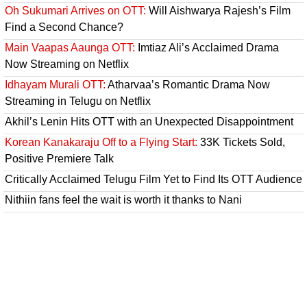
Oh Sukumari Arrives on OTT:
Will Aishwarya Rajesh’s Film
Find a Second Chance?
Main Vaapas Aaunga OTT:
Imtiaz Ali’s Acclaimed Drama
Now Streaming on Netflix
Idhayam Murali OTT:
Atharvaa’s Romantic Drama Now
Streaming in Telugu on Netflix
Akhil’s Lenin Hits OTT with an Unexpected Disappointment
Korean Kanakaraju Off to a Flying Start:
33K Tickets Sold,
Positive Premiere Talk
Critically Acclaimed Telugu Film Yet to Find Its OTT Audience
Nithiin fans feel the wait is worth it thanks to Nani