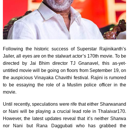
Following the historic success of Superstar Rajinikanth’s
Jailer, all eyes are on the stalwart actor’s 170th movie. To be
directed by Jai Bhim director TJ Gnanavel, this as-yet-
untitled movie will be going on floors from September 19, on
the auspicious Vinayaka Chavithi festival. Rajini is rumored
to be essaying the role of a Muslim police officer in the
movie.
Until recently, speculations were rife that either Sharwanand
or Nani will be playing a crucial lead role in Thalaivar170.
However, the latest updates reveal that it’s neither Sharwa
nor Nani but Rana Daggubati who has grabbed the