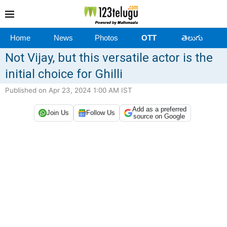
Home
News
Photos
OTT
తెలుగు
Not Vijay, but this versatile actor is the
initial choice for Ghilli
Published on Apr 23, 2024 1:00 AM IST
Add as a preferred
Join Us
Follow Us
source on Google