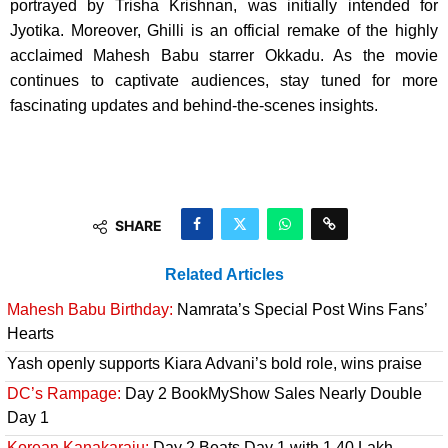
portrayed by Trisha Krishnan, was initially intended for
Jyotika. Moreover, Ghilli is an official remake of the highly
acclaimed Mahesh Babu starrer Okkadu. As the movie
continues to captivate audiences, stay tuned for more
fascinating updates and behind-the-scenes insights.
SHARE
Related Articles
Mahesh Babu Birthday:
Namrata’s Special Post Wins Fans’
Hearts
Yash openly supports Kiara Advani’s bold role, wins praise
DC’s Rampage:
Day 2 BookMyShow Sales Nearly Double
Day 1
Korean Kanakaraju:
Day 2 Beats Day 1 with 1.40 Lakh