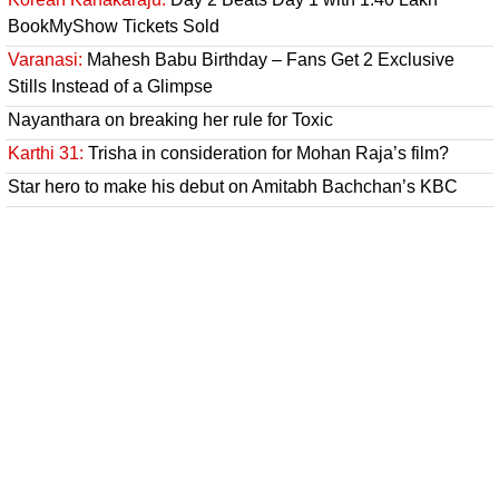
BookMyShow Tickets Sold
Varanasi:
Mahesh Babu Birthday – Fans Get 2 Exclusive
Stills Instead of a Glimpse
Nayanthara on breaking her rule for Toxic
Karthi 31:
Trisha in consideration for Mohan Raja’s film?
Star hero to make his debut on Amitabh Bachchan’s KBC