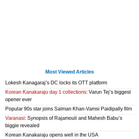
Most Viewed Articles
Lokesh Kanagaraj’s DC locks its OTT platform
Korean Kanakaraju day 1 collections:
Varun Tej’s biggest
opener ever
Popular 90s star joins Salman Khan-Vamsi Paidipally film
Varanasi:
Synopsis of Rajamouli and Mahesh Babu’s
biggie revealed
Korean Kanakaraju opens well in the USA