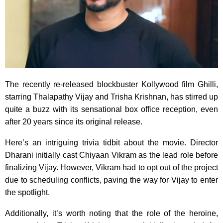
The recently re-released blockbuster Kollywood film Ghilli,
starring Thalapathy Vijay and Trisha Krishnan, has stirred up
quite a buzz with its sensational box office reception, even
after 20 years since its original release.
Here’s an intriguing trivia tidbit about the movie. Director
Dharani initially cast Chiyaan Vikram as the lead role before
finalizing Vijay. However, Vikram had to opt out of the project
due to scheduling conflicts, paving the way for Vijay to enter
the spotlight.
Additionally, it’s worth noting that the role of the heroine,