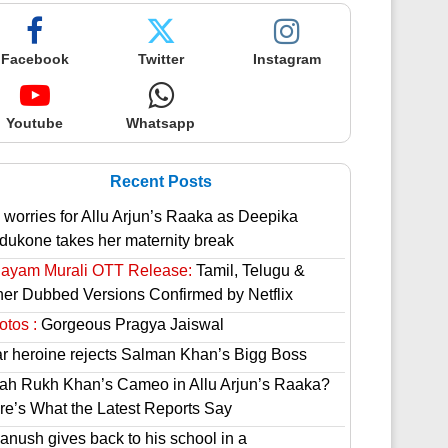
Facebook
Twitter
Instagram
Youtube
Whatsapp
Recent Posts
 worries for Allu Arjun’s Raaka as Deepika
dukone takes her maternity break
hayam Murali OTT Release:
Tamil, Telugu &
her Dubbed Versions Confirmed by Netflix
otos :
Gorgeous Pragya Jaiswal
ar heroine rejects Salman Khan’s Bigg Boss
ah Rukh Khan’s Cameo in Allu Arjun’s Raaka?
re’s What the Latest Reports Say
anush gives back to his school in a