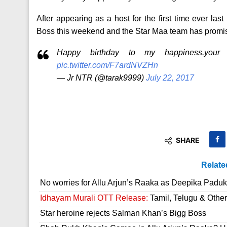
After appearing as a host for the first time ever la
Boss this weekend and the Star Maa team has promi
Happy birthday to my happiness.your
pic.twitter.com/F7ardNVZHn
— Jr NTR (@tarak9999)
July 22, 2017
SHARE
Relate
No worries for Allu Arjun’s Raaka as Deepika Paduk
Idhayam Murali OTT Release:
Tamil, Telugu & Othe
Star heroine rejects Salman Khan’s Bigg Boss