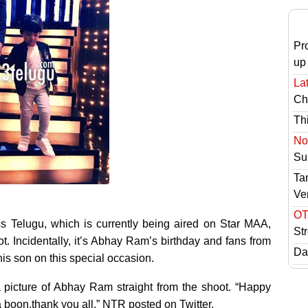
Pr
up
Lat
Ch
Th
No 
Sur
Ta
Ve
OT
s Telugu, which is currently being aired on Star MAA,
St
 Incidentally, it’s Abhay Ram’s birthday and fans from
Das
is son on this special occasion.
 picture of Abhay Ram straight from the shoot. “Happy
 boon.thank you all,” NTR posted on Twitter.