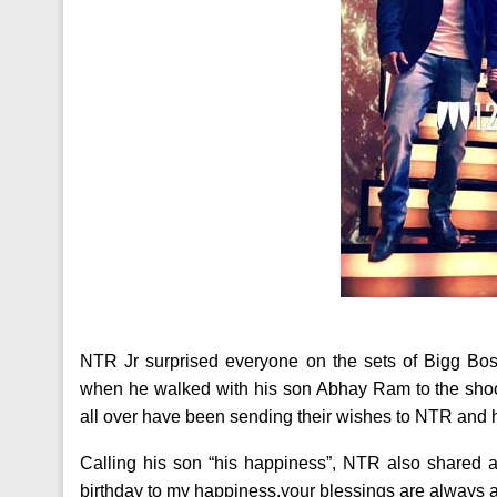
NTR Jr surprised everyone on the sets of Bigg Bos
when he walked with his son Abhay Ram to the shoot.
all over have been sending their wishes to NTR and h
Calling his son “his happiness”, NTR also shared a
birthday to my happiness.your blessings are always a