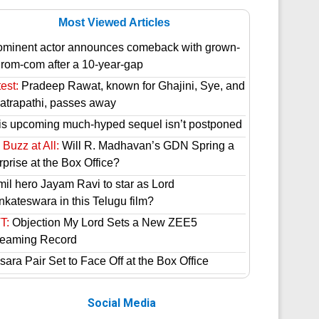
Most Viewed Articles
ominent actor announces comeback with grown-
 rom-com after a 10-year-gap
est:
Pradeep Rawat, known for Ghajini, Sye, and
atrapathi, passes away
is upcoming much-hyped sequel isn’t postponed
Buzz at All:
Will R. Madhavan’s GDN Spring a
prise at the Box Office?
mil hero Jayam Ravi to star as Lord
nkateswara in this Telugu film?
T:
Objection My Lord Sets a New ZEE5
reaming Record
ara Pair Set to Face Off at the Box Office
Social Media