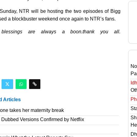
st Sunday, NTR will be hosting the two episodes of Bigg
sed a blockbuster weekend once again to NTR’s fans.
 blessings are always a boon.thank you all.
No
Pa
Id
Ot
Ph
d Articles
St
one takes her maternity break
Sh
r Dubbed Versions Confirmed by Netflix
He
Dh