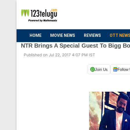
HOME
MOVIE NEWS
REVIEWS
OTT NEW
NTR Brings A Special Guest To Bigg Bo
Published on Jul 22, 2017 4:07 PM IST
Join Us
Follow