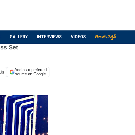
S
GALLERY
INTERVIEWS
VIDEOS
తెలుగు వెర్షన్
ss Set
Add as a preferred
 Us
source on Google