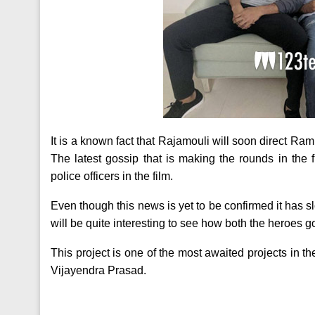
It is a known fact that Rajamouli will soon direct Ram
The latest gossip that is making the rounds in the f
police officers in the film.
Even though this news is yet to be confirmed it has slow
will be quite interesting to see how both the heroes 
This project is one of the most awaited projects in 
Vijayendra Prasad.