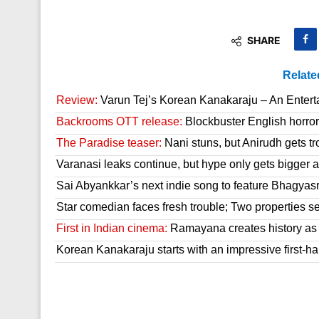
SHARE
Relate
Review:
Varun Tej’s Korean Kanakaraju – An Enter
Backrooms OTT release:
Blockbuster English horror 
The Paradise teaser:
Nani stuns, but Anirudh gets tr
Varanasi leaks continue, but hype only gets bigger a
Sai Abyankkar’s next indie song to feature Bhagyas
Star comedian faces fresh trouble; Two properties se
First in Indian cinema:
Ramayana creates history as it
Korean Kanakaraju starts with an impressive first-hal