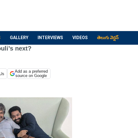
S
GALLERY
INTERVIEWS
VIDEOS
తెలుగు వెర్షన్
uli’s next?
Add as a preferred
 Us
source on Google