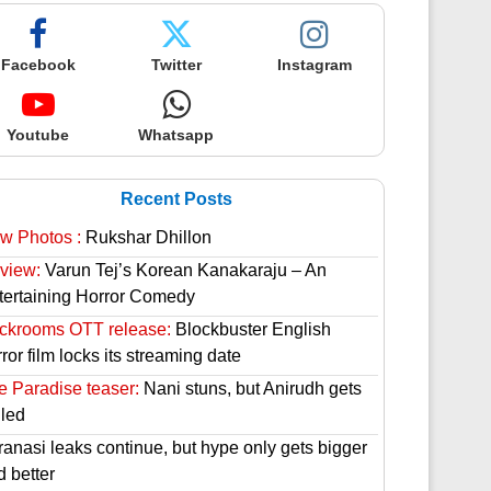
Facebook
Twitter
Instagram
Youtube
Whatsapp
Recent Posts
w Photos :
Rukshar Dhillon
view:
Varun Tej’s Korean Kanakaraju – An
tertaining Horror Comedy
ckrooms OTT release:
Blockbuster English
ror film locks its streaming date
e Paradise teaser:
Nani stuns, but Anirudh gets
lled
ranasi leaks continue, but hype only gets bigger
d better