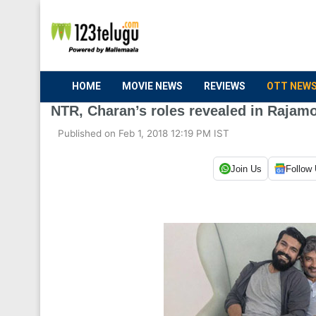
HOME
MOVIE NEWS
REVIEWS
OTT NEW
NTR, Charan’s roles revealed in Rajamo
Published on Feb 1, 2018 12:19 PM IST
Join Us
Follow