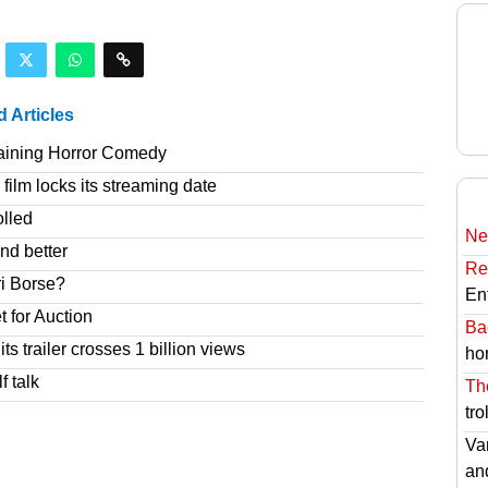
d Articles
taining Horror Comedy
film locks its streaming date
olled
Ne
nd better
Re
ri Borse?
En
t for Auction
Ba
s trailer crosses 1 billion views
hor
f talk
Th
tro
Va
an