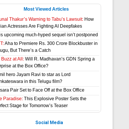
Most Viewed Articles
unal Thakur’s Warning to Tabu’s Lawsuit:
How
dian Actresses Are Fighting AI Deepfakes
is upcoming much-hyped sequel isn’t postponed
T:
Aha to Premiere Rs. 300 Crore Blockbuster in
lugu, But There’s a Catch
Buzz at All:
Will R. Madhavan’s GDN Spring a
prise at the Box Office?
mil hero Jayam Ravi to star as Lord
nkateswara in this Telugu film?
ara Pair Set to Face Off at the Box Office
e Paradise:
This Explosive Poster Sets the
rfect Stage for Tomorrow’s Teaser
Social Media