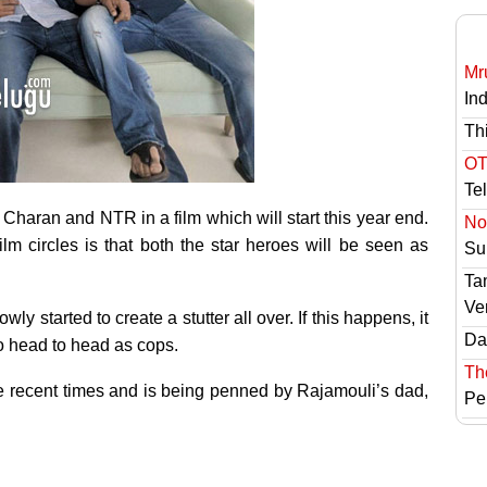
Mr
In
Th
OT
Te
 Charan and NTR in a film which will start this year end.
No 
ilm circles is that both the star heroes will be seen as
Sur
Ta
Ve
ly started to create a stutter all over. If this happens, it
Das
go head to head as cops.
Th
the recent times and is being penned by Rajamouli’s dad,
Pe