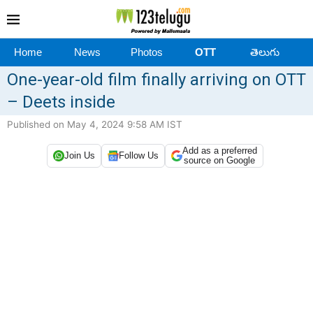
Home
News
Photos
OTT
తెలుగు
One-year-old film finally arriving on OTT
– Deets inside
Published on May 4, 2024 9:58 AM IST
Add as a preferred
Join Us
Follow Us
source on Google