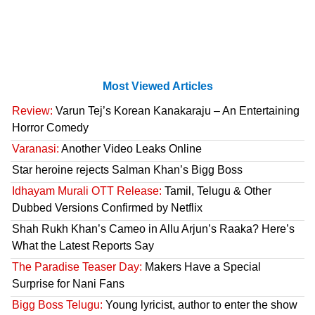
Most Viewed Articles
Review:
Varun Tej’s Korean Kanakaraju – An Entertaining
Horror Comedy
Varanasi:
Another Video Leaks Online
Star heroine rejects Salman Khan’s Bigg Boss
Idhayam Murali OTT Release:
Tamil, Telugu & Other
Dubbed Versions Confirmed by Netflix
Shah Rukh Khan’s Cameo in Allu Arjun’s Raaka? Here’s
What the Latest Reports Say
The Paradise Teaser Day:
Makers Have a Special
Surprise for Nani Fans
Bigg Boss Telugu:
Young lyricist, author to enter the show