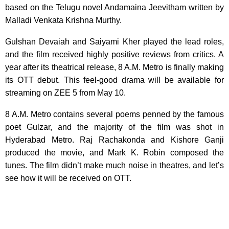
based on the Telugu novel Andamaina Jeevitham written by
Malladi Venkata Krishna Murthy.
Gulshan Devaiah and Saiyami Kher played the lead roles,
and the film received highly positive reviews from critics. A
year after its theatrical release, 8 A.M. Metro is finally making
its OTT debut. This feel-good drama will be available for
streaming on ZEE 5 from May 10.
8 A.M. Metro contains several poems penned by the famous
poet Gulzar, and the majority of the film was shot in
Hyderabad Metro. Raj Rachakonda and Kishore Ganji
produced the movie, and Mark K. Robin composed the
tunes. The film didn’t make much noise in theatres, and let’s
see how it will be received on OTT.