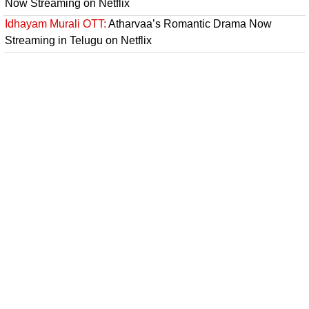
Now Streaming on Netflix
Idhayam Murali OTT:
Atharvaa’s Romantic Drama Now
Streaming in Telugu on Netflix