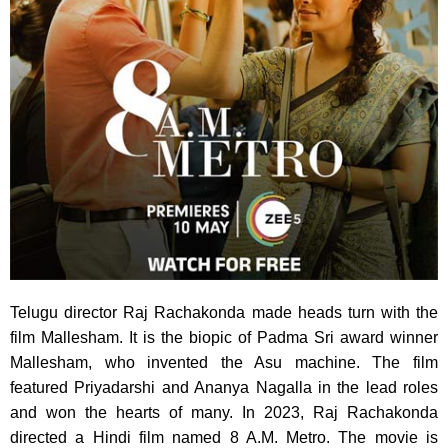
Telugu director Raj Rachakonda made heads turn with the
film Mallesham. It is the biopic of Padma Sri award winner
Mallesham, who invented the Asu machine. The film
featured Priyadarshi and Ananya Nagalla in the lead roles
and won the hearts of many. In 2023, Raj Rachakonda
directed a Hindi film named 8 A.M. Metro. The movie is