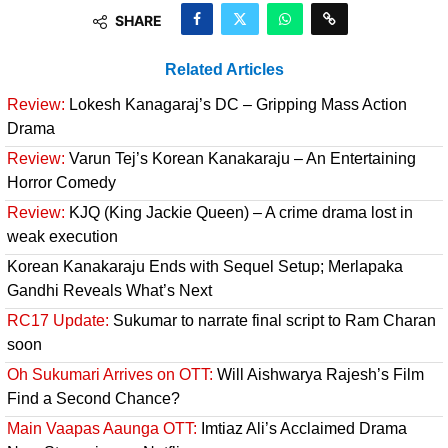
SHARE
Related Articles
Review:
Lokesh Kanagaraj’s DC – Gripping Mass Action
Drama
Review:
Varun Tej’s Korean Kanakaraju – An Entertaining
Horror Comedy
Review:
KJQ (King Jackie Queen) – A crime drama lost in
weak execution
Korean Kanakaraju Ends with Sequel Setup; Merlapaka
Gandhi Reveals What’s Next
RC17 Update:
Sukumar to narrate final script to Ram Charan
soon
Oh Sukumari Arrives on OTT:
Will Aishwarya Rajesh’s Film
Find a Second Chance?
Main Vaapas Aaunga OTT:
Imtiaz Ali’s Acclaimed Drama