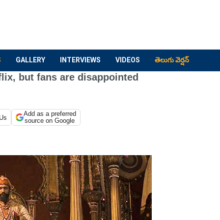
S
GALLERY
INTERVIEWS
VIDEOS
తెలుగు వెర్షన్
ix, but fans are disappointed
Add as a preferred
 Us
source on Google