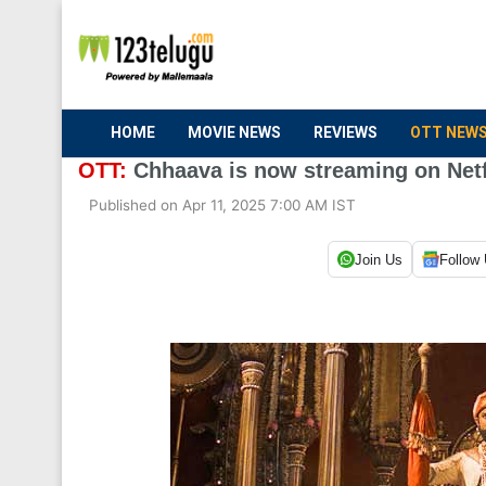
HOME
MOVIE NEWS
REVIEWS
OTT NEW
OTT:
Chhaava is now streaming on Netfl
Published on Apr 11, 2025 7:00 AM IST
Join Us
Follow