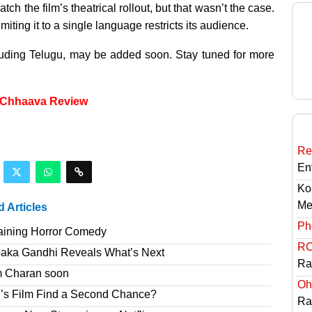
h the film’s theatrical rollout, but that wasn’t the case.
iting it to a single language restricts its audience.
cluding Telugu, may be added soon. Stay tuned for more
r Chhaava Review
Re
En
Ko
Me
d Articles
Ph
taining Horror Comedy
RC
paka Gandhi Reveals What’s Next
Ra
am Charan soon
Oh
’s Film Find a Second Chance?
Ra