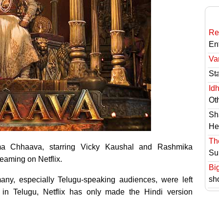
Re
En
Va
St
Id
Ot
Sh
He
Th
rama Chhaava, starring Vicky Kaushal and Rashmika
Su
eaming on Netflix.
Bi
sh
any, especially Telugu-speaking audiences, were left
se in Telugu, Netflix has only made the Hindi version