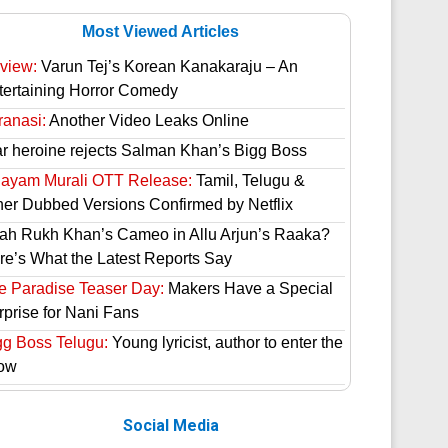
Most Viewed Articles
view:
Varun Tej’s Korean Kanakaraju – An
tertaining Horror Comedy
ranasi:
Another Video Leaks Online
ar heroine rejects Salman Khan’s Bigg Boss
hayam Murali OTT Release:
Tamil, Telugu &
her Dubbed Versions Confirmed by Netflix
ah Rukh Khan’s Cameo in Allu Arjun’s Raaka?
re’s What the Latest Reports Say
e Paradise Teaser Day:
Makers Have a Special
rprise for Nani Fans
gg Boss Telugu:
Young lyricist, author to enter the
ow
Social Media