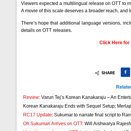
Viewers expected a multilingual release on OTT to matc
A movie of this scale deserves a broader reach, and lim
There’s hope that additional language versions, in
details on OTT releases.
Click Here fo
SHARE
Relate
Review:
Varun Tej’s Korean Kanakaraju – An Enter
Korean Kanakaraju Ends with Sequel Setup; Merla
RC17 Update:
Sukumar to narrate final script to R
Oh Sukumari Arrives on OTT:
Will Aishwarya Rajesh