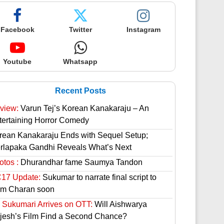
Facebook
Twitter
Instagram
Youtube
Whatsapp
Recent Posts
view:
Varun Tej’s Korean Kanakaraju – An
tertaining Horror Comedy
rean Kanakaraju Ends with Sequel Setup;
rlapaka Gandhi Reveals What’s Next
otos :
Dhurandhar fame Saumya Tandon
17 Update:
Sukumar to narrate final script to
m Charan soon
 Sukumari Arrives on OTT:
Will Aishwarya
jesh’s Film Find a Second Chance?