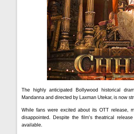
The highly anticipated Bollywood historical d
Mandanna and directed by Laxman Utekar, is now str
While fans were excited about its OTT release, m
disappointed. Despite the film’s theatrical relea
available.