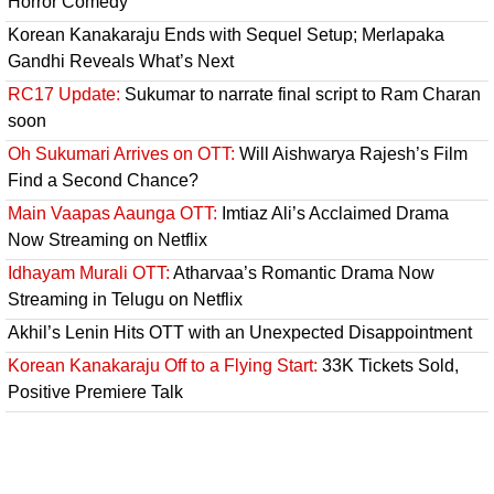
Horror Comedy
Korean Kanakaraju Ends with Sequel Setup; Merlapaka
Gandhi Reveals What’s Next
RC17 Update:
Sukumar to narrate final script to Ram Charan
soon
Oh Sukumari Arrives on OTT:
Will Aishwarya Rajesh’s Film
Find a Second Chance?
Main Vaapas Aaunga OTT:
Imtiaz Ali’s Acclaimed Drama
Now Streaming on Netflix
Idhayam Murali OTT:
Atharvaa’s Romantic Drama Now
Streaming in Telugu on Netflix
Akhil’s Lenin Hits OTT with an Unexpected Disappointment
Korean Kanakaraju Off to a Flying Start:
33K Tickets Sold,
Positive Premiere Talk