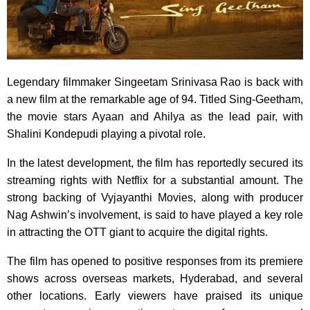
Legendary filmmaker Singeetam Srinivasa Rao is back with
a new film at the remarkable age of 94. Titled Sing-Geetham,
the movie stars Ayaan and Ahilya as the lead pair, with
Shalini Kondepudi playing a pivotal role.
In the latest development, the film has reportedly secured its
streaming rights with Netflix for a substantial amount. The
strong backing of Vyjayanthi Movies, along with producer
Nag Ashwin’s involvement, is said to have played a key role
in attracting the OTT giant to acquire the digital rights.
The film has opened to positive responses from its premiere
shows across overseas markets, Hyderabad, and several
other locations. Early viewers have praised its unique