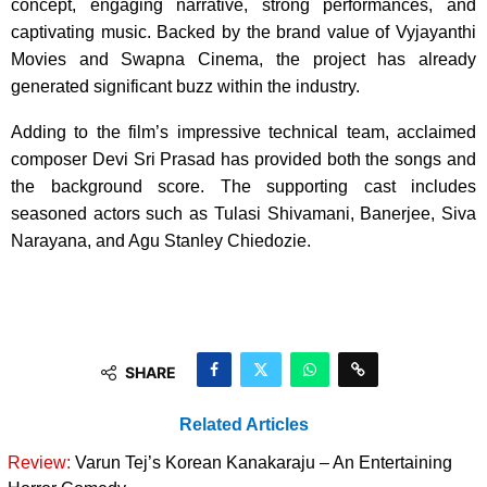
concept, engaging narrative, strong performances, and
captivating music. Backed by the brand value of Vyjayanthi
Movies and Swapna Cinema, the project has already
generated significant buzz within the industry.
Adding to the film’s impressive technical team, acclaimed
composer Devi Sri Prasad has provided both the songs and
the background score. The supporting cast includes
seasoned actors such as Tulasi Shivamani, Banerjee, Siva
Narayana, and Agu Stanley Chiedozie.
SHARE
Related Articles
Review:
Varun Tej’s Korean Kanakaraju – An Entertaining