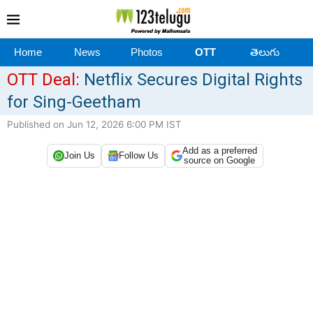
Home
News
Photos
OTT
తెలుగు
OTT Deal:
Netflix Secures Digital Rights
for Sing-Geetham
Published on Jun 12, 2026 6:00 PM IST
Add as a preferred
Join Us
Follow Us
source on Google