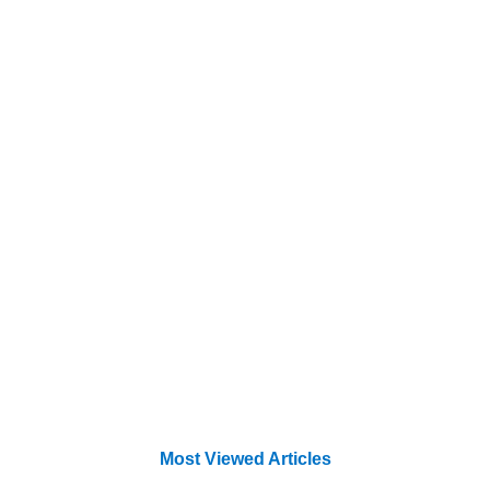
Most Viewed Articles