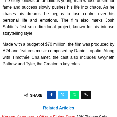
The story follows an ambitious young man whose desire for
fame and success slowly pushes his life into chaos. As he
chases his dreams, he begins to lose control over his
personal life and emotions. The film also marks Josh
Safdie’s first solo directorial project, known for his intense
storytelling style.
Made with a budget of $70 million, the film was produced by
A24 and features music composed by Daniel Lopatin. Along
with Timothée Chalamet, the cast also includes Gwyneth
Paltrow and Tyler, the Creator in key roles.
SHARE
Related Articles