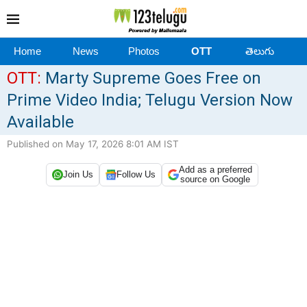
Home
News
Photos
OTT
తెలుగు
OTT:
Marty Supreme Goes Free on
Prime Video India; Telugu Version Now
Available
Published on May 17, 2026 8:01 AM IST
Add as a preferred
Join Us
Follow Us
source on Google