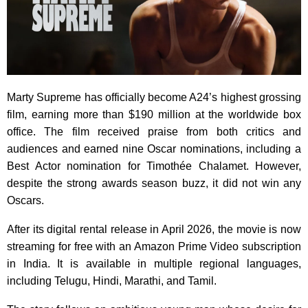
Marty Supreme has officially become A24’s highest grossing
film, earning more than $190 million at the worldwide box
office. The film received praise from both critics and
audiences and earned nine Oscar nominations, including a
Best Actor nomination for Timothée Chalamet. However,
despite the strong awards season buzz, it did not win any
Oscars.
After its digital rental release in April 2026, the movie is now
streaming for free with an Amazon Prime Video subscription
in India. It is available in multiple regional languages,
including Telugu, Hindi, Marathi, and Tamil.