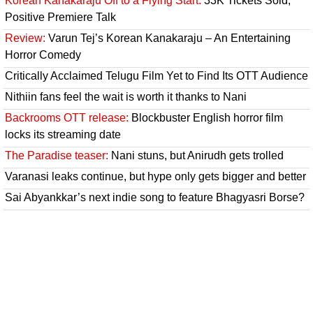
Korean Kanakaraju Off to a Flying Start:
33K Tickets Sold,
Positive Premiere Talk
Review:
Varun Tej’s Korean Kanakaraju – An Entertaining
Horror Comedy
Critically Acclaimed Telugu Film Yet to Find Its OTT Audience
Nithiin fans feel the wait is worth it thanks to Nani
Backrooms OTT release:
Blockbuster English horror film
locks its streaming date
The Paradise teaser:
Nani stuns, but Anirudh gets trolled
Varanasi leaks continue, but hype only gets bigger and better
Sai Abyankkar’s next indie song to feature Bhagyasri Borse?