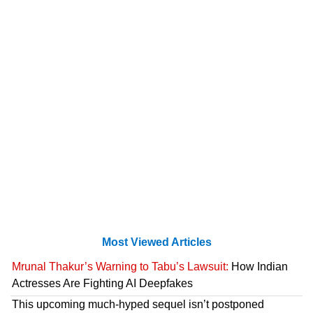
Most Viewed Articles
Mrunal Thakur’s Warning to Tabu’s Lawsuit:
How Indian
Actresses Are Fighting AI Deepfakes
This upcoming much-hyped sequel isn’t postponed