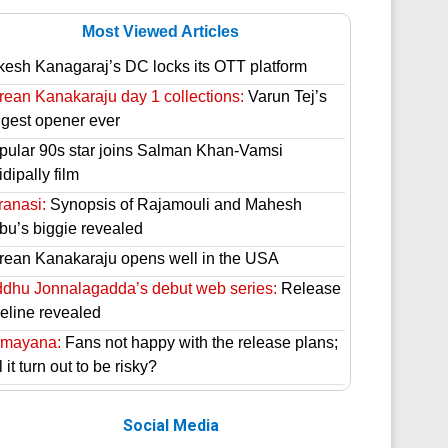
Most Viewed Articles
kesh Kanagaraj’s DC locks its OTT platform
rean Kanakaraju day 1 collections:
Varun Tej’s
ggest opener ever
pular 90s star joins Salman Khan-Vamsi
dipally film
ranasi:
Synopsis of Rajamouli and Mahesh
bu’s biggie revealed
rean Kanakaraju opens well in the USA
ddhu Jonnalagadda’s debut web series:
Release
meline revealed
mayana:
Fans not happy with the release plans;
l it turn out to be risky?
Social Media