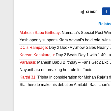
SHARE
Relate
Mahesh Babu Birthday:
Namrata’s Special Post Win
Yash openly supports Kiara Advani’s bold role, wins
DC’s Rampage:
Day 2 BookMyShow Sales Nearly 
Korean Kanakaraju:
Day 2 Beats Day 1 with 1.40 L
Varanasi:
Mahesh Babu Birthday – Fans Get 2 Exclusi
Nayanthara on breaking her rule for Toxic
Karthi 31:
Trisha in consideration for Mohan Raja’s f
Star hero to make his debut on Amitabh Bachchan’