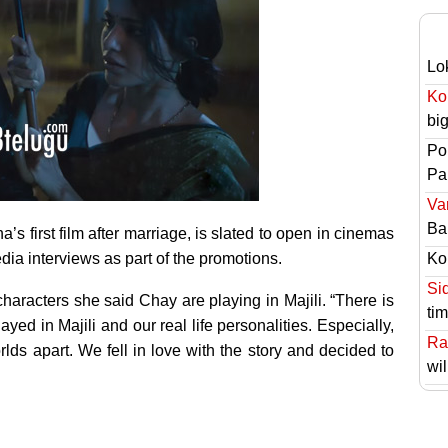
Lo
Ko
bi
Po
Pai
Va
Ba
 first film after marriage, is slated to open in cinemas
edia interviews as part of the promotions.
Ko
Si
haracters she said Chay are playing in Majili. “There is
ti
yed in Majili and our real life personalities. Especially,
Ra
rlds apart. We fell in love with the story and decided to
wil