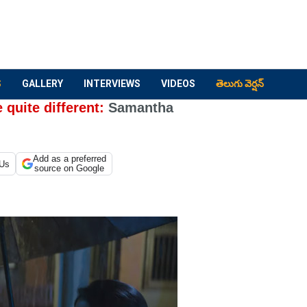
S
GALLERY
INTERVIEWS
VIDEOS
తెలుగు వెర్షన్
 quite different:
Samantha
Add as a preferred
 Us
source on Google