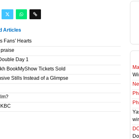
d Articles
s Fans’ Hearts
 praise
Double Day 1
Ma
akh BookMyShow Tickets Sold
Wi
ve Stills Instead of a Glimpse
Ne
Ph
ilm?
Ph
s KBC
Ya
wi
DC
Do