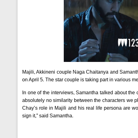
Majili, Akkineni couple Naga Chaitanya and Samantha’s
on April 5. The star couple is taking part in various m
In one of the interviews, Samantha talked about the c
absolutely no similarity between the characters we pla
Chay’s role in Majili and his real life persona are wo
sign it,” said Samantha.