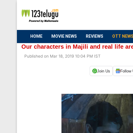
HOME
MOVIE NEWS
REVIEWS
OTT NEW
Our characters in Majili and real life are
Published on Mar 18, 2019 10:04 PM IST
Join Us
Follow