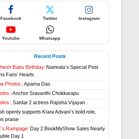
Facebook
Twitter
Instagram
Youtube
Whatsapp
Recent Posts
hesh Babu Birthday:
Namrata’s Special Post
ns Fans’ Hearts
w Photos :
Aparna Das
otos :
Anchor Sravanthi Chokkarapu
otos :
Sardar 2 actress Rajisha Vijayan
sh openly supports Kiara Advani’s bold role,
ns praise
’s Rampage:
Day 2 BookMyShow Sales Nearly
uble Day 1