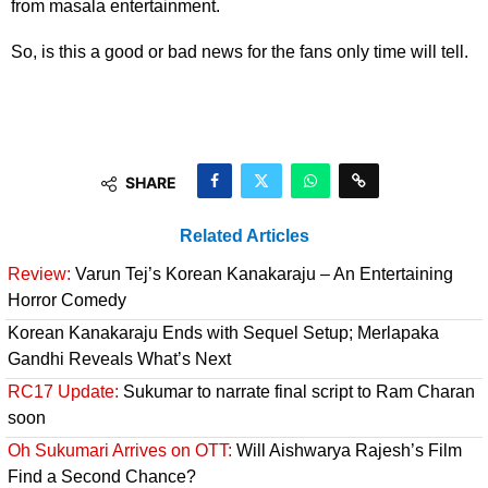
from masala entertainment.
So, is this a good or bad news for the fans only time will tell.
SHARE
Related Articles
Review:
Varun Tej’s Korean Kanakaraju – An Entertaining
Horror Comedy
Korean Kanakaraju Ends with Sequel Setup; Merlapaka
Gandhi Reveals What’s Next
RC17 Update:
Sukumar to narrate final script to Ram Charan
soon
Oh Sukumari Arrives on OTT:
Will Aishwarya Rajesh’s Film
Find a Second Chance?