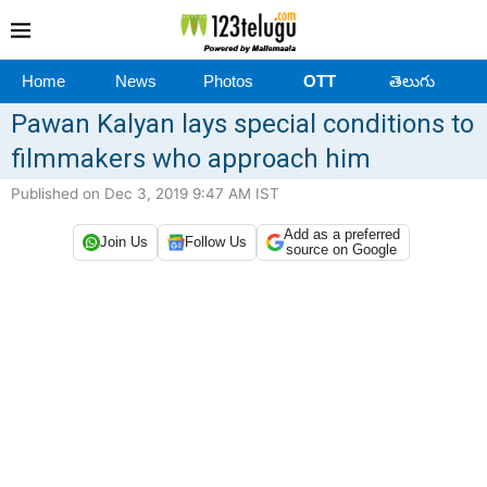
Home
News
Photos
OTT
తెలుగు
Pawan Kalyan lays special conditions to
filmmakers who approach him
Published on Dec 3, 2019 9:47 AM IST
Add as a preferred
Join Us
Follow Us
source on Google