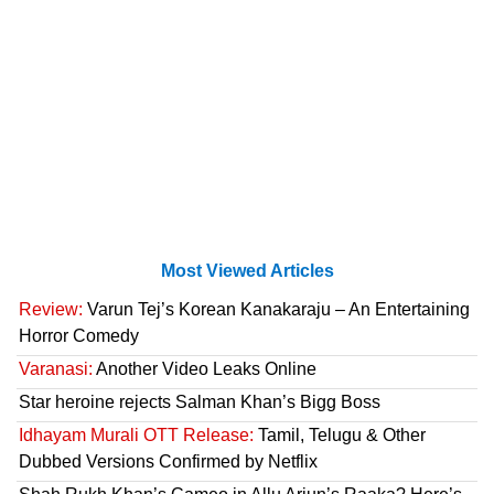
Most Viewed Articles
Review:
Varun Tej’s Korean Kanakaraju – An Entertaining
Horror Comedy
Varanasi:
Another Video Leaks Online
Star heroine rejects Salman Khan’s Bigg Boss
Idhayam Murali OTT Release:
Tamil, Telugu & Other
Dubbed Versions Confirmed by Netflix