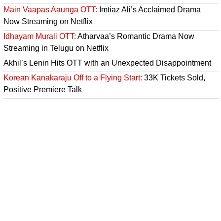
Main Vaapas Aaunga OTT:
Imtiaz Ali’s Acclaimed Drama
Now Streaming on Netflix
Idhayam Murali OTT:
Atharvaa’s Romantic Drama Now
Streaming in Telugu on Netflix
Akhil’s Lenin Hits OTT with an Unexpected Disappointment
Korean Kanakaraju Off to a Flying Start:
33K Tickets Sold,
Positive Premiere Talk