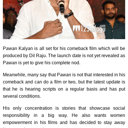
Pawan Kalyan is all set for his comeback film which will be
produced by Dil Raju. The launch date is not yet revealed as
Pawan is yet to give his complete nod.
Meanwhile, many say that Pawan is not that interested in his
comeback and can do a film or two, but the latest update is
that he is hearing scripts on a regular basis and has put
several conditions.
His only concentration is stories that showcase social
responsibility in a big way. He also wants women
empowerment in his films and has decided to stay away