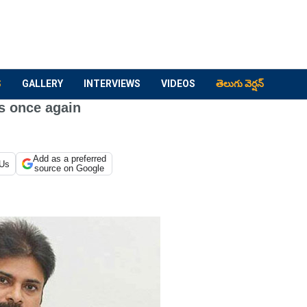
S
GALLERY
INTERVIEWS
VIDEOS
తెలుగు వెర్షన్
s once again
Add as a preferred
 Us
source on Google