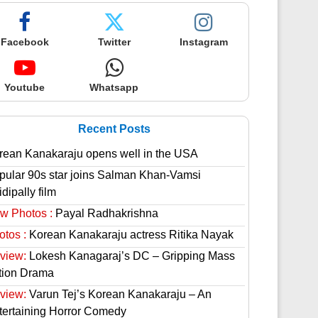
Facebook
Twitter
Instagram
Youtube
Whatsapp
Recent Posts
rean Kanakaraju opens well in the USA
pular 90s star joins Salman Khan-Vamsi
dipally film
w Photos :
Payal Radhakrishna
otos :
Korean Kanakaraju actress Ritika Nayak
view:
Lokesh Kanagaraj’s DC – Gripping Mass
tion Drama
view:
Varun Tej’s Korean Kanakaraju – An
tertaining Horror Comedy