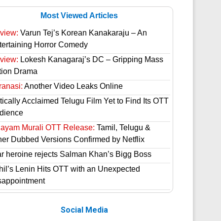
Most Viewed Articles
view:
Varun Tej’s Korean Kanakaraju – An
tertaining Horror Comedy
view:
Lokesh Kanagaraj’s DC – Gripping Mass
tion Drama
ranasi:
Another Video Leaks Online
tically Acclaimed Telugu Film Yet to Find Its OTT
dience
hayam Murali OTT Release:
Tamil, Telugu &
her Dubbed Versions Confirmed by Netflix
ar heroine rejects Salman Khan’s Bigg Boss
hil’s Lenin Hits OTT with an Unexpected
sappointment
Social Media