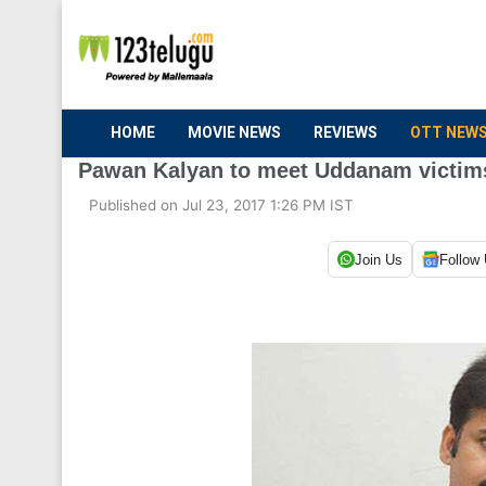
HOME
MOVIE NEWS
REVIEWS
OTT NEW
Pawan Kalyan to meet Uddanam victim
Published on Jul 23, 2017 1:26 PM IST
Join Us
Follow