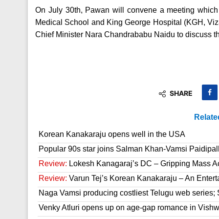
On July 30th, Pawan will convene a meeting which 
Medical School and King George Hospital (KGH, Viz
Chief Minister Nara Chandrababu Naidu to discuss 
SHARE
Relate
Korean Kanakaraju opens well in the USA
Popular 90s star joins Salman Khan-Vamsi Paidipall
Review:
Lokesh Kanagaraj’s DC – Gripping Mass A
Review:
Varun Tej’s Korean Kanakaraju – An Enter
Naga Vamsi producing costliest Telugu web series; 
Venky Atluri opens up on age-gap romance in Vish