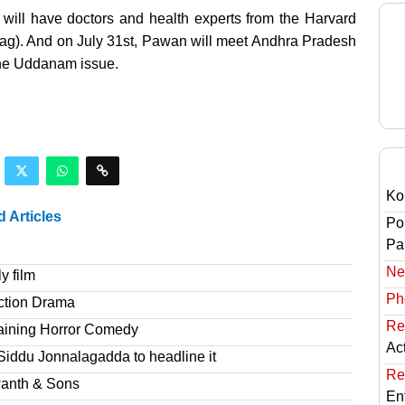
will have doctors and health experts from the Harvard
ag). And on July 31st, Pawan will meet Andhra Pradesh
the Uddanam issue.
Ko
d Articles
Po
Pai
Ne
y film
Ph
ction Drama
Re
taining Horror Comedy
Ac
Siddu Jonnalagadda to headline it
Re
wanth & Sons
En