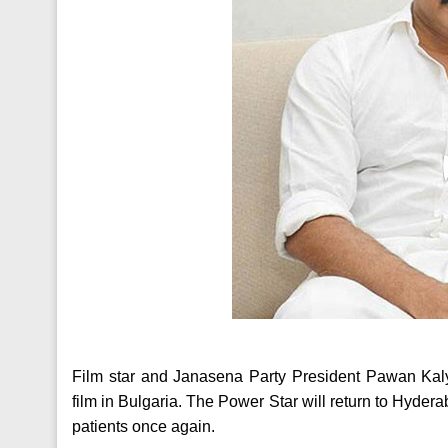
Film star and Janasena Party President Pawan Kalyan
film in Bulgaria. The Power Star will return to Hyd
patients once again.