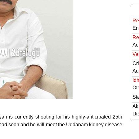
Re
En
Re
Ac
Va
Cri
Au
Id
Ot
St
Ak
Di
 is currently shooting for his highly-anticipated 25th
erabad soon and he will meet the Uddanam kidney disease